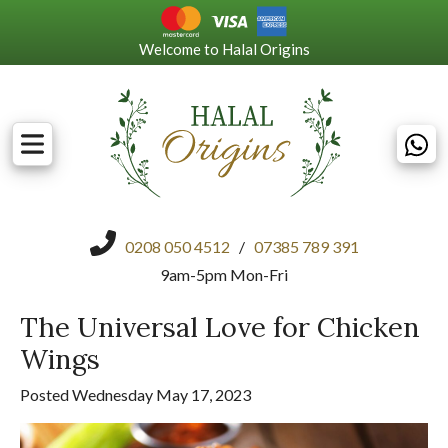
Welcome to Halal Origins
0208 050 4512
/
07385 789 391
9am-5pm Mon-Fri
The Universal Love for Chicken
Wings
Posted Wednesday May 17, 2023