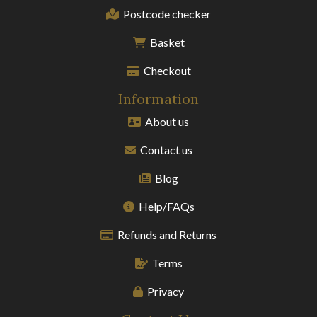
Postcode checker
Basket
Checkout
Information
About us
Contact us
Blog
Help/FAQs
Refunds and Returns
Terms
Privacy