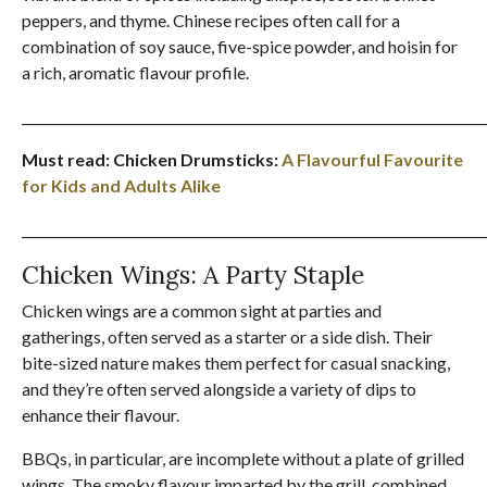
peppers, and thyme. Chinese recipes often call for a
combination of soy sauce, five-spice powder, and hoisin for
a rich, aromatic flavour profile.
_______________________________________________________________________
Must read: Chicken Drumsticks:
A Flavourful Favourite
for Kids and Adults Alike
_______________________________________________________________________
Chicken Wings: A Party Staple
Chicken wings are a common sight at parties and
gatherings, often served as a starter or a side dish. Their
bite-sized nature makes them perfect for casual snacking,
and they’re often served alongside a variety of dips to
enhance their flavour.
BBQs, in particular, are incomplete without a plate of grilled
wings. The smoky flavour imparted by the grill, combined