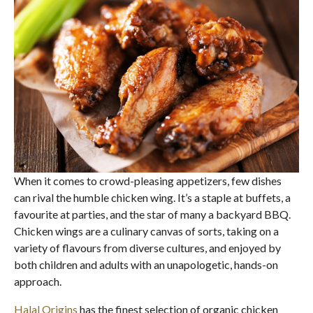
When it comes to crowd-pleasing appetizers, few dishes
can rival the humble chicken wing. It’s a staple at buffets, a
favourite at parties, and the star of many a backyard BBQ.
Chicken wings are a culinary canvas of sorts, taking on a
variety of flavours from diverse cultures, and enjoyed by
both children and adults with an unapologetic, hands-on
approach.
Halal Origins
has the finest selection of organic chicken