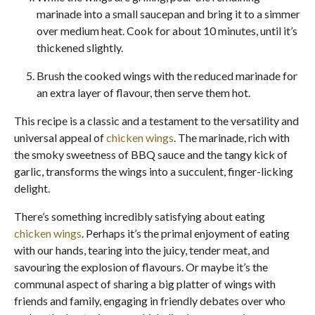
marinade into a small saucepan and bring it to a simmer
over medium heat. Cook for about 10 minutes, until it’s
thickened slightly.
Brush the cooked wings with the reduced marinade for
an extra layer of flavour, then serve them hot.
This recipe is a classic and a testament to the versatility and
universal appeal of
chicken wings
. The marinade, rich with
the smoky sweetness of BBQ sauce and the tangy kick of
garlic, transforms the wings into a succulent, finger-licking
delight.
There’s something incredibly satisfying about eating
chicken wings
. Perhaps it’s the primal enjoyment of eating
with our hands, tearing into the juicy, tender meat, and
savouring the explosion of flavours. Or maybe it’s the
communal aspect of sharing a big platter of wings with
friends and family, engaging in friendly debates over who