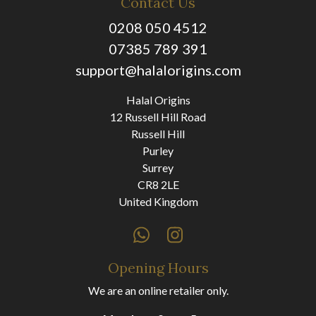
Contact Us
0208 050 4512
07385 789 391
support@halalorigins.com
Halal Origins
12 Russell Hill Road
Russell Hill
Purley
Surrey
CR8 2LE
United Kingdom
Opening Hours
We are an online retailer only.