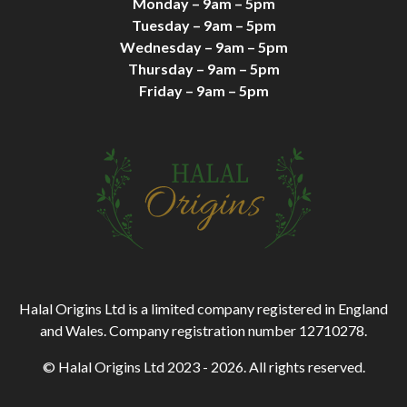
Monday – 9am – 5pm
Tuesday – 9am – 5pm
Wednesday – 9am – 5pm
Thursday – 9am – 5pm
Friday – 9am – 5pm
Halal Origins Ltd is a limited company registered in England
and Wales. Company registration number 12710278.
© Halal Origins Ltd 2023 - 2026. All rights reserved.