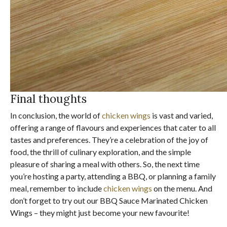
Final thoughts
In conclusion, the world of
chicken wings
is vast and varied,
offering a range of flavours and experiences that cater to all
tastes and preferences. They’re a celebration of the joy of
food, the thrill of culinary exploration, and the simple
pleasure of sharing a meal with others. So, the next time
you’re hosting a party, attending a BBQ, or planning a family
meal, remember to include
chicken wings
on the menu. And
don’t forget to try out our BBQ Sauce Marinated Chicken
Wings – they might just become your new favourite!