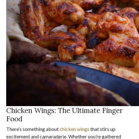
Chicken Wings: The Ultimate Finger
Food
There’s something about
chicken wings
that stirs up
excitement and camaraderie. Whether you’re gathered