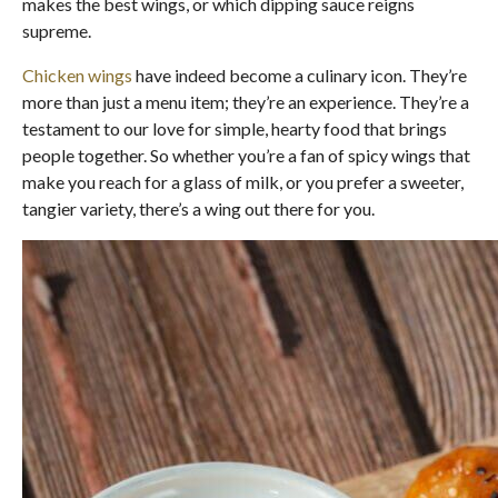
makes the best wings, or which dipping sauce reigns
supreme.
Chicken wings
have indeed become a culinary icon. They’re
more than just a menu item; they’re an experience. They’re a
testament to our love for simple, hearty food that brings
people together. So whether you’re a fan of spicy wings that
make you reach for a glass of milk, or you prefer a sweeter,
tangier variety, there’s a wing out there for you.