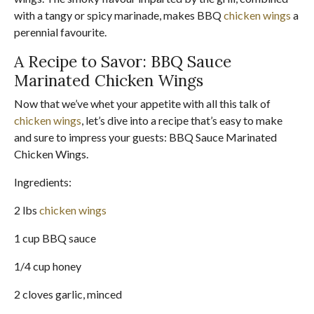
with a tangy or spicy marinade, makes BBQ
chicken wings
a
perennial favourite.
A Recipe to Savor: BBQ Sauce
Marinated Chicken Wings
Now that we’ve whet your appetite with all this talk of
chicken wings
, let’s dive into a recipe that’s easy to make
and sure to impress your guests: BBQ Sauce Marinated
Chicken Wings.
Ingredients:
2 lbs
chicken wings
1 cup BBQ sauce
1/4 cup honey
2 cloves garlic, minced