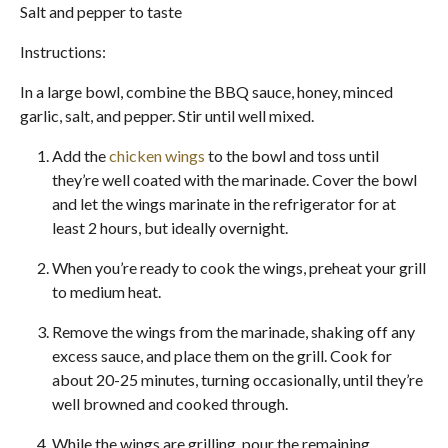
Salt and pepper to taste
Instructions:
In a large bowl, combine the BBQ sauce, honey, minced
garlic, salt, and pepper. Stir until well mixed.
Add the
chicken wings
to the bowl and toss until
they’re well coated with the marinade. Cover the bowl
and let the wings marinate in the refrigerator for at
least 2 hours, but ideally overnight.
When you’re ready to cook the wings, preheat your grill
to medium heat.
Remove the wings from the marinade, shaking off any
excess sauce, and place them on the grill. Cook for
about 20-25 minutes, turning occasionally, until they’re
well browned and cooked through.
While the wings are grilling, pour the remaining