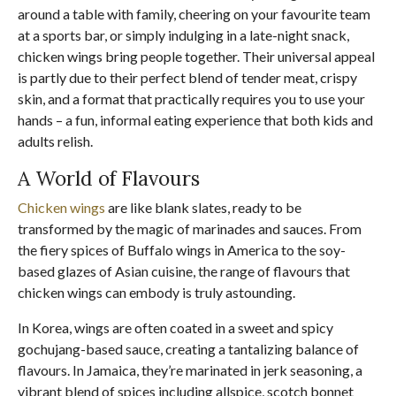
around a table with family, cheering on your favourite team
at a sports bar, or simply indulging in a late-night snack,
chicken wings bring people together. Their universal appeal
is partly due to their perfect blend of tender meat, crispy
skin, and a format that practically requires you to use your
hands – a fun, informal eating experience that both kids and
adults relish.
A World of Flavours
Chicken wings
are like blank slates, ready to be
transformed by the magic of marinades and sauces. From
the fiery spices of Buffalo wings in America to the soy-
based glazes of Asian cuisine, the range of flavours that
chicken wings can embody is truly astounding.
In Korea, wings are often coated in a sweet and spicy
gochujang-based sauce, creating a tantalizing balance of
flavours. In Jamaica, they’re marinated in jerk seasoning, a
vibrant blend of spices including allspice, scotch bonnet