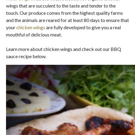
wings that are succulent to the taste and tender to the
touch. Our produce comes from the highest quality farms
and the animals are reared for at least 80 days to ensure that
your
chicken wings
are fully developed to give you a real
mouthful of delicious meat.
Learn more about chicken wings and check out our BBQ
sauce recipe below.