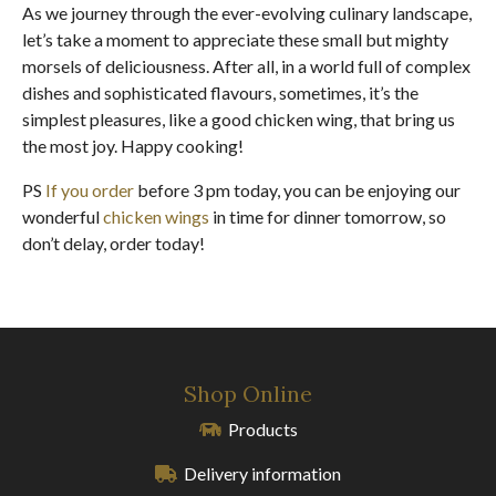
As we journey through the ever-evolving culinary landscape,
let’s take a moment to appreciate these small but mighty
morsels of deliciousness. After all, in a world full of complex
dishes and sophisticated flavours, sometimes, it’s the
simplest pleasures, like a good chicken wing, that bring us
the most joy. Happy cooking!
PS
If you order
before 3 pm today, you can be enjoying our
wonderful
chicken wings
in time for dinner tomorrow, so
don’t delay, order today!
Shop Online
Products
Delivery information