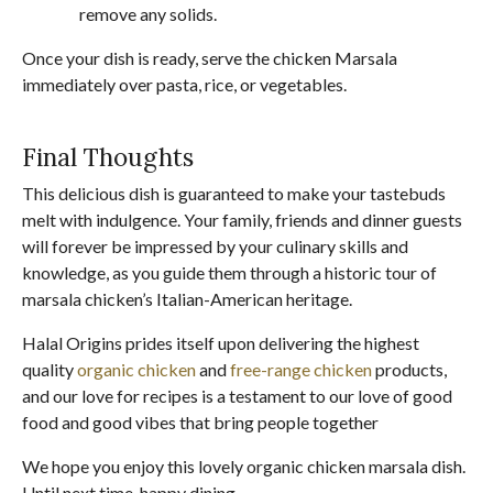
remove any solids.
Once your dish is ready, serve the chicken Marsala
immediately over pasta, rice, or vegetables.
Final Thoughts
This delicious dish is guaranteed to make your tastebuds
melt with indulgence. Your family, friends and dinner guests
will forever be impressed by your culinary skills and
knowledge, as you guide them through a historic tour of
marsala chicken’s Italian-American heritage.
Halal Origins prides itself upon delivering the highest
quality
organic chicken
and
free-range chicken
products,
and our love for recipes is a testament to our love of good
food and good vibes that bring people together
We hope you enjoy this lovely organic chicken marsala dish.
Until next time, happy dining.