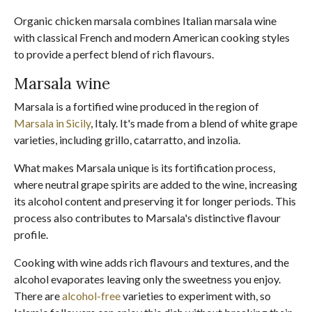
Organic chicken marsala combines Italian marsala wine
with classical French and modern American cooking styles
to provide a perfect blend of rich flavours.
Marsala wine
Marsala is a fortified wine produced in the region of
Marsala in Sicily
, Italy. It's made from a blend of white grape
varieties, including grillo, catarratto, and inzolia.
What makes Marsala unique is its fortification process,
where neutral grape spirits are added to the wine, increasing
its alcohol content and preserving it for longer periods. This
process also contributes to Marsala's distinctive flavour
profile.
Cooking with wine adds rich flavours and textures, and the
alcohol evaporates leaving only the sweetness you enjoy.
There are
alcohol-free
varieties to experiment with, so