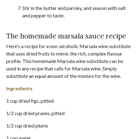
Stir in the butter and parsley, and season with salt
and pepper to taste.
The homemade marsala sauce recipe
Here's a recipe for a non-alcoholic Marsala wine substitute
that uses dried fruits to mimic the rich, complex flavour
profile. This homemade Marsala wine substitute can be
used in any recipe that calls for Marsala wine. Simply
substitute an equal amount of the mixture for the wine.
Ingredients
1 cup dried figs, pitted
1/2 cup dried prunes, pitted
1/2 cup dried plums
1 cup water