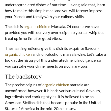
underappreciated dishes of our time. Having said that, learn
how to make this simple meal and you will forever impress
your friends and family with your culinary skills.
The dish is
organic chicken
Marsala. Of course, we have
provided you with our very own recipe, so you can whip this
treat up in no time for good vibes.
The main ingredients give this dish its exquisite flavour -
organic chicken
and non-alcoholic marsala wine. Let’s take a
look at the history of this underrated menu indulgence, so
you can take your dinner guests on a culinary tour.
The backstory
The precise origins of
organic chicken
marsala are
unconfirmed, however, it blends various cultural flavours,
ingredients and cooking styles. It is believed to be an
American-Sicilian dish that became popular in the United
States of America in the mid-20th century.