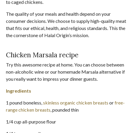
to caged chickens.
The quality of your meals and health depend on your
consumer decisions. We choose to supply high-quality meat
that fits our ethical, health, and religious standards. This the
the cornerstone of Halal Origin’s mission.
Chicken Marsala recipe
Try this awesome recipe at home. You can choose between
non-alcoholic wine or our homemade Marsala alternative if
you really want to impress your dinner guests.
Ingredients
1 pound boneless,
skinless organic chicken breasts
or
free-
range chicken breasts
, pounded thin
1/4 cup all-purpose flour