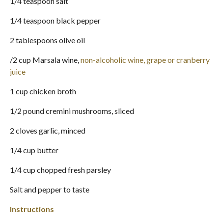
1/4 teaspoon salt
1/4 teaspoon black pepper
2 tablespoons olive oil
/2 cup Marsala wine,
non-alcoholic wine, grape or cranberry
juice
1 cup chicken broth
1/2 pound cremini mushrooms, sliced
2 cloves garlic, minced
1/4 cup butter
1/4 cup chopped fresh parsley
Salt and pepper to taste
Instructions