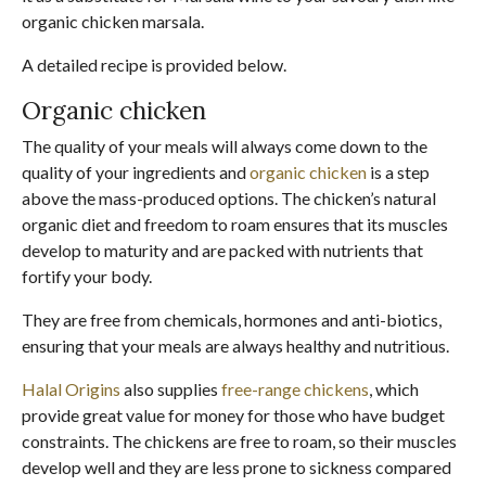
organic chicken marsala.
A detailed recipe is provided below.
Organic chicken
The quality of your meals will always come down to the
quality of your ingredients and
organic chicken
is a step
above the mass-produced options. The chicken’s natural
organic diet and freedom to roam ensures that its muscles
develop to maturity and are packed with nutrients that
fortify your body.
They are free from chemicals, hormones and anti-biotics,
ensuring that your meals are always healthy and nutritious.
Halal Origins
also supplies
free-range chickens
, which
provide great value for money for those who have budget
constraints. The chickens are free to roam, so their muscles
develop well and they are less prone to sickness compared