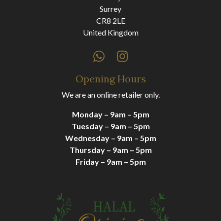
Surrey
CR8 2LE
United Kingdom
Opening Hours
We are an online retailer only.
Monday – 9am – 5pm
Tuesday – 9am – 5pm
Wednesday – 9am – 5pm
Thursday – 9am – 5pm
Friday – 9am – 5pm