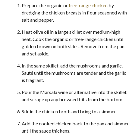
Prepare the organic or
free-range chicken
by
dredging the chicken breasts in flour seasoned with
salt and pepper.
Heat olive oil in a large skillet over medium-high
heat. Cook the organic or free-range chicken until
golden brown on both sides. Remove from the pan
and set aside.
In the same skillet, add the mushrooms and garlic.
Sauté until the mushrooms are tender and the garlic
is fragrant.
Pour the Marsala wine or alternative into the skillet
and scrape up any browned bits from the bottom.
Stir in the chicken broth and bring to a simmer.
Add the cooked chicken back to the pan and simmer
until the sauce thickens.