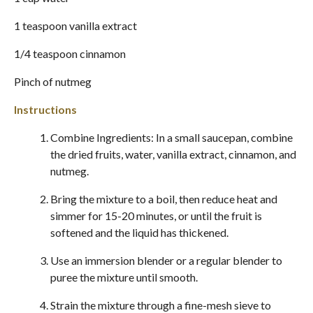
1 teaspoon vanilla extract
1/4 teaspoon cinnamon
Pinch of nutmeg
Instructions
Combine Ingredients: In a small saucepan, combine
the dried fruits, water, vanilla extract, cinnamon, and
nutmeg.
Bring the mixture to a boil, then reduce heat and
simmer for 15-20 minutes, or until the fruit is
softened and the liquid has thickened.
Use an immersion blender or a regular blender to
puree the mixture until smooth.
Strain the mixture through a fine-mesh sieve to