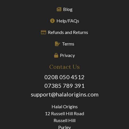
Blog
Help/FAQs
Refunds and Returns
Terms
Privacy
Contact Us
0208 050 4512
07385 789 391
support@halalorigins.com
Halal Origins
12 Russell Hill Road
Russell Hill
Purley