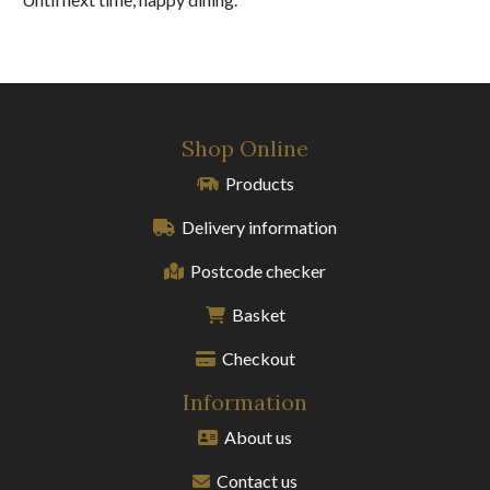
Shop Online
Products
Delivery information
Postcode checker
Basket
Checkout
Information
About us
Contact us