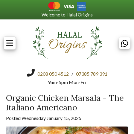
Welcome to Halal Origins
0208 050 4512
/
07385 789 391
9am-5pm Mon-Fri
Organic Chicken Marsala - The
Italiano Americano
Posted Wednesday January 15, 2025