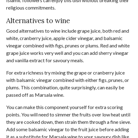
Islamic followers can enjoy this dish without breaking their
religious commitments.
Alternatives to wine
Good alternatives to wine include grape juice, both red and
white, cranberry juice, apple cider vinegar, and balsamic
vinegar combined with figs, prunes or plums. Red and white
grape juice works very well and you can add sherry vinegar
and vanilla extract for savoury meals.
For extra richness try mixing the grape or cranberry juice
with balsamic vinegar combined with either figs, prunes, or
plums. This combination, quite surprisingly, can easily be
passed off as Marsala wine.
You can make this component yourself for extra scoring
points. You will need to simmer the fruits over low heat until
they are cooked down, then strain them through a fine sieve.
Add some balsamic vinegar to the fruit juice before adding
it as a substitute for Marsala wine to your savoury dish like