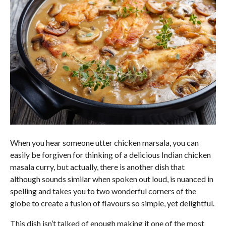
When you hear someone utter chicken marsala, you can
easily be forgiven for thinking of a delicious Indian chicken
masala curry, but actually, there is another dish that
although sounds similar when spoken out loud, is nuanced in
spelling and takes you to two wonderful corners of the
globe to create a fusion of flavours so simple, yet delightful.
This dish isn’t talked of enough making it one of the most