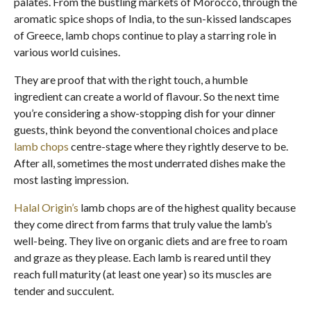
palates. From the bustling markets of Morocco, through the
aromatic spice shops of India, to the sun-kissed landscapes
of Greece, lamb chops continue to play a starring role in
various world cuisines.
They are proof that with the right touch, a humble
ingredient can create a world of flavour. So the next time
you’re considering a show-stopping dish for your dinner
guests, think beyond the conventional choices and place
lamb chops
centre-stage where they rightly deserve to be.
After all, sometimes the most underrated dishes make the
most lasting impression.
Halal Origin’s
lamb chops are of the highest quality because
they come direct from farms that truly value the lamb’s
well-being. They live on organic diets and are free to roam
and graze as they please. Each lamb is reared until they
reach full maturity (at least one year) so its muscles are
tender and succulent.