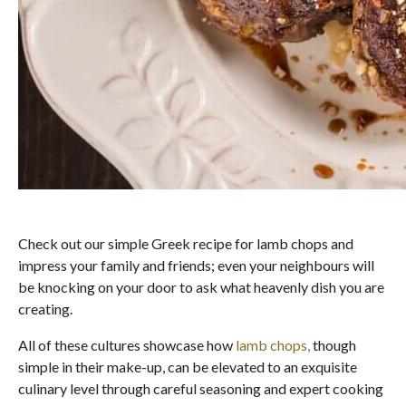
Check out our simple Greek recipe for lamb chops and
impress your family and friends; even your neighbours will
be knocking on your door to ask what heavenly dish you are
creating.
All of these cultures showcase how
lamb chops,
though
simple in their make-up, can be elevated to an exquisite
culinary level through careful seasoning and expert cooking