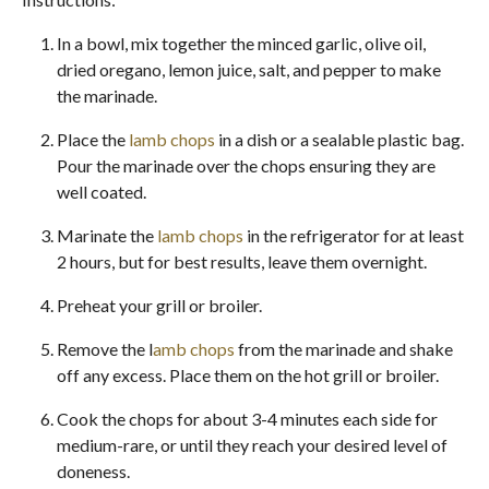
In a bowl, mix together the minced garlic, olive oil,
dried oregano, lemon juice, salt, and pepper to make
the marinade.
Place the
lamb chops
in a dish or a sealable plastic bag.
Pour the marinade over the chops ensuring they are
well coated.
Marinate the
lamb chops
in the refrigerator for at least
2 hours, but for best results, leave them overnight.
Preheat your grill or broiler.
Remove the l
amb chops
from the marinade and shake
off any excess. Place them on the hot grill or broiler.
Cook the chops for about 3-4 minutes each side for
medium-rare, or until they reach your desired level of
doneness.