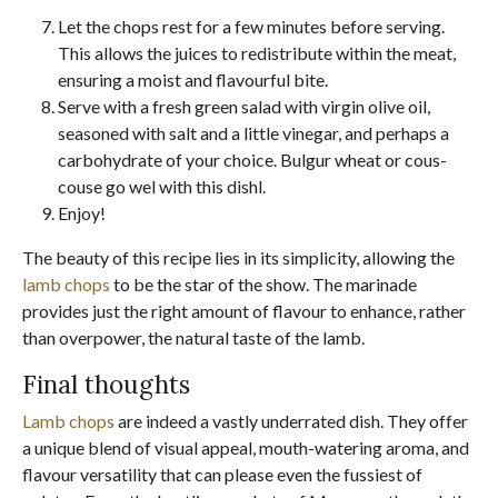
Let the chops rest for a few minutes before serving.
This allows the juices to redistribute within the meat,
ensuring a moist and flavourful bite.
Serve with a fresh green salad with virgin olive oil,
seasoned with salt and a little vinegar, and perhaps a
carbohydrate of your choice. Bulgur wheat or cous-
couse go wel with this dishl.
Enjoy!
The beauty of this recipe lies in its simplicity, allowing the
lamb chops
to be the star of the show. The marinade
provides just the right amount of flavour to enhance, rather
than overpower, the natural taste of the lamb.
Final thoughts
Lamb chops
are indeed a vastly underrated dish. They offer
a unique blend of visual appeal, mouth-watering aroma, and
flavour versatility that can please even the fussiest of