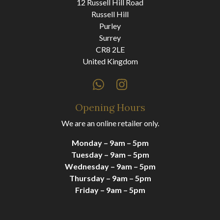
12 Russell Hill Road
Russell Hill
Purley
Surrey
CR8 2LE
United Kingdom
Opening Hours
We are an online retailer only.
Monday – 9am – 5pm
Tuesday – 9am – 5pm
Wednesday – 9am – 5pm
Thursday – 9am – 5pm
Friday – 9am – 5pm