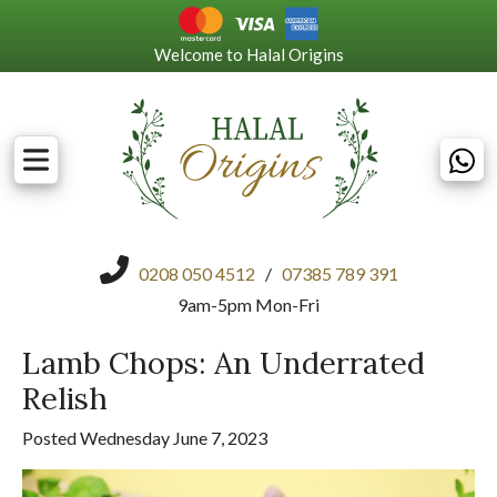
Welcome to Halal Origins
0208 050 4512
/
07385 789 391
9am-5pm Mon-Fri
Lamb Chops: An Underrated
Relish
Posted Wednesday June 7, 2023