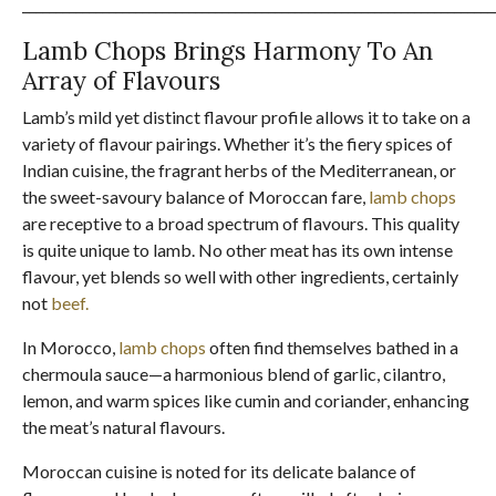
_______________________________________________________________________
Lamb Chops Brings Harmony To An
Array of Flavours
Lamb’s mild yet distinct flavour profile allows it to take on a
variety of flavour pairings. Whether it’s the fiery spices of
Indian cuisine, the fragrant herbs of the Mediterranean, or
the sweet-savoury balance of Moroccan fare,
lamb chops
are receptive to a broad spectrum of flavours. This quality
is quite unique to lamb. No other meat has its own intense
flavour, yet blends so well with other ingredients, certainly
not
beef.
In Morocco,
lamb chops
often find themselves bathed in a
chermoula sauce—a harmonious blend of garlic, cilantro,
lemon, and warm spices like cumin and coriander, enhancing
the meat’s natural flavours.
Moroccan cuisine is noted for its delicate balance of