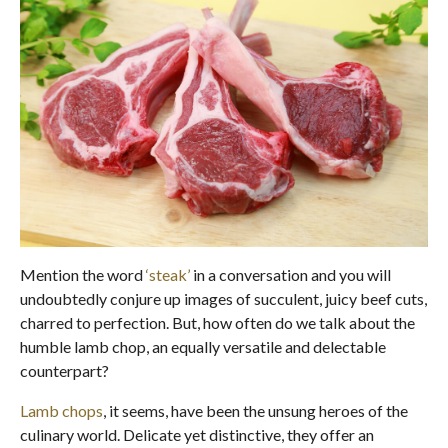
Mention the word
‘steak’
in a conversation and you will
undoubtedly conjure up images of succulent, juicy beef cuts,
charred to perfection. But, how often do we talk about the
humble lamb chop, an equally versatile and delectable
counterpart?
Lamb chops
, it seems, have been the unsung heroes of the
culinary world. Delicate yet distinctive, they offer an