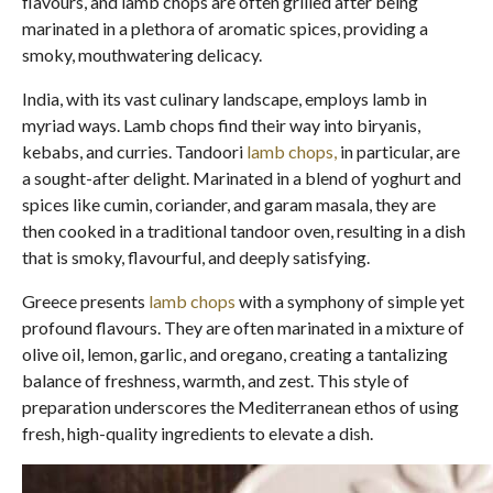
flavours, and lamb chops are often grilled after being
marinated in a plethora of aromatic spices, providing a
smoky, mouthwatering delicacy.
India, with its vast culinary landscape, employs lamb in
myriad ways. Lamb chops find their way into biryanis,
kebabs, and curries. Tandoori
lamb chops,
in particular, are
a sought-after delight. Marinated in a blend of yoghurt and
spices like cumin, coriander, and garam masala, they are
then cooked in a traditional tandoor oven, resulting in a dish
that is smoky, flavourful, and deeply satisfying.
Greece presents
lamb chops
with a symphony of simple yet
profound flavours. They are often marinated in a mixture of
olive oil, lemon, garlic, and oregano, creating a tantalizing
balance of freshness, warmth, and zest. This style of
preparation underscores the Mediterranean ethos of using
fresh, high-quality ingredients to elevate a dish.