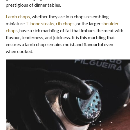
prestigious of dinner tables.
Lamb chops
, whether they are loin chops resembling
miniature
T-bone steaks
,
rib chops
, or the larger
shoulder
chops
, have a rich marbling of fat that imbues the meat with
flavour, tenderness, and juiciness. It is this marbling that
ensures a lamb chop remains moist and flavourful even
when cooked.