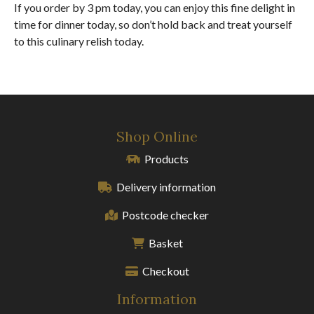
If you order by 3 pm today, you can enjoy this fine delight in
time for dinner today, so don’t hold back and treat yourself
to this culinary relish today.
Shop Online
Products
Delivery information
Postcode checker
Basket
Checkout
Information