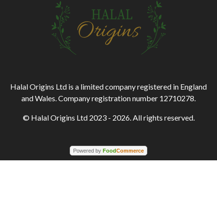
Halal Origins Ltd is a limited company registered in England
and Wales. Company registration number 12710278.
© Halal Origins Ltd 2023 - 2026. All rights reserved.
Powered by
Food
Commerce