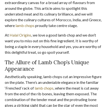
extraordinary canvas for a broad array of flavours from
around the globe. This article aims to spotlight this
underrated meat and its culinary brilliance, and we will
explore the culinary cultures of Morocco, India, and Greece,
where
lamb chops
proudly take centre stage.
At
Halal Origins
, we love a good lamb chop and we don’t
want you to miss out on this fine ingredient. It is worthy of
being a staple in every household and yes, you are worthy of
this delightful treat, so go spoil yourself.
The Allure of Lamb Chop’s Unique
Appearance
Aesthetically speaking, lamb chops cut an impressive figure
on the plate. There’s an undeniable elegance in the familiar
‘Frenched’ rack of
lamb chops
, where the meat is cut away
from the end of the rib bones, leaving them exposed. The
combination of the tender meat and the protruding bone
gives a striking sight that can be the star of even the most