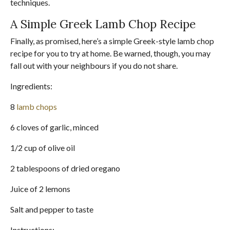
techniques.
A Simple Greek Lamb Chop Recipe
Finally, as promised, here’s a simple Greek-style lamb chop
recipe for you to try at home. Be warned, though, you may
fall out with your neighbours if you do not share.
Ingredients:
8
lamb chops
6 cloves of garlic, minced
1/2 cup of olive oil
2 tablespoons of dried oregano
Juice of 2 lemons
Salt and pepper to taste
Instructions: