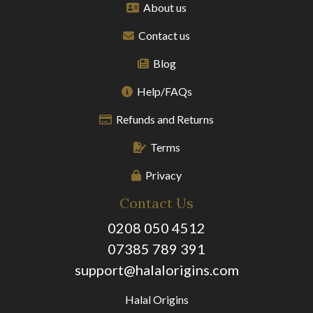
About us
Contact us
Blog
Help/FAQs
Refunds and Returns
Terms
Privacy
Contact Us
0208 050 4512
07385 789 391
support@halalorigins.com
Halal Origins