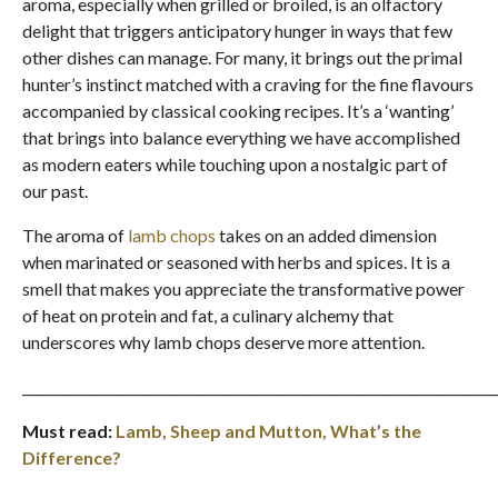
aroma, especially when grilled or broiled, is an olfactory
delight that triggers anticipatory hunger in ways that few
other dishes can manage. For many, it brings out the primal
hunter’s instinct matched with a craving for the fine flavours
accompanied by classical cooking recipes. It’s a ‘wanting’
that brings into balance everything we have accomplished
as modern eaters while touching upon a nostalgic part of
our past.
The aroma of
lamb chops
takes on an added dimension
when marinated or seasoned with herbs and spices. It is a
smell that makes you appreciate the transformative power
of heat on protein and fat, a culinary alchemy that
underscores why lamb chops deserve more attention.
_______________________________________________________________________
Must read:
Lamb, Sheep and Mutton, What’s the
Difference?