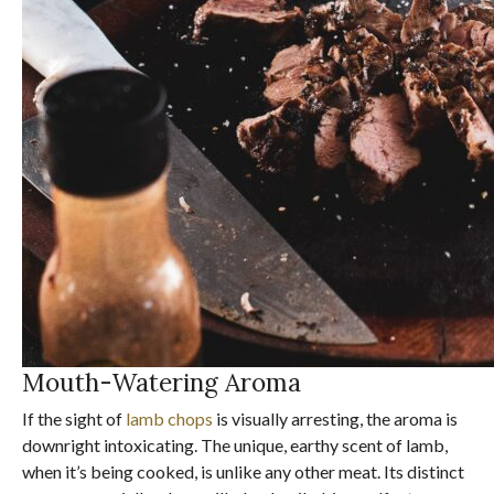
Mouth-Watering Aroma
If the sight of
lamb chops
is visually arresting, the aroma is
downright intoxicating. The unique, earthy scent of lamb,
when it’s being cooked, is unlike any other meat. Its distinct