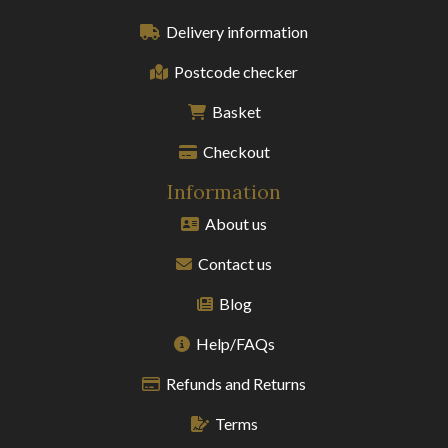
Delivery information
Postcode checker
Basket
Checkout
Information
About us
Contact us
Blog
Help/FAQs
Refunds and Returns
Terms