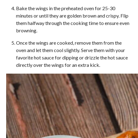
Bake the wings in the preheated oven for 25-30
minutes or until they are golden brown and crispy. Flip
them halfway through the cooking time to ensure even
browning.
Once the wings are cooked, remove them from the
oven and let them cool slightly. Serve them with your
favorite hot sauce for dipping or drizzle the hot sauce
directly over the wings for an extra kick.