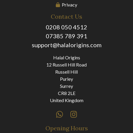
Privacy
Contact Us
0208 050 4512
07385 789 391
support@halalorigins.com
Halal Origins
12 Russell Hill Road
Russell Hill
Purley
Surrey
CR8 2LE
United Kingdom
Opening Hours