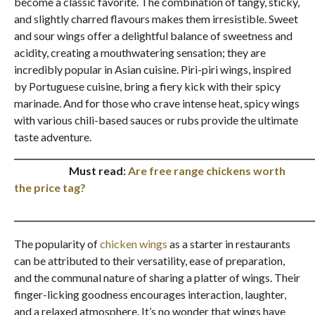
become a classic favorite. The combination of tangy, sticky,
and slightly charred flavours makes them irresistible. Sweet
and sour wings offer a delightful balance of sweetness and
acidity, creating a mouthwatering sensation; they are
incredibly popular in Asian cuisine. Piri-piri wings, inspired
by Portuguese cuisine, bring a fiery kick with their spicy
marinade. And for those who crave intense heat, spicy wings
with various chili-based sauces or rubs provide the ultimate
taste adventure.
_______________________________________________________________________
Must read:
Are free range chickens worth
the price tag?
_______________________________________________________________________
The popularity of
chicken wings
as a starter in restaurants
can be attributed to their versatility, ease of preparation,
and the communal nature of sharing a platter of wings. Their
finger-licking goodness encourages interaction, laughter,
and a relaxed atmosphere. It’s no wonder that wings have