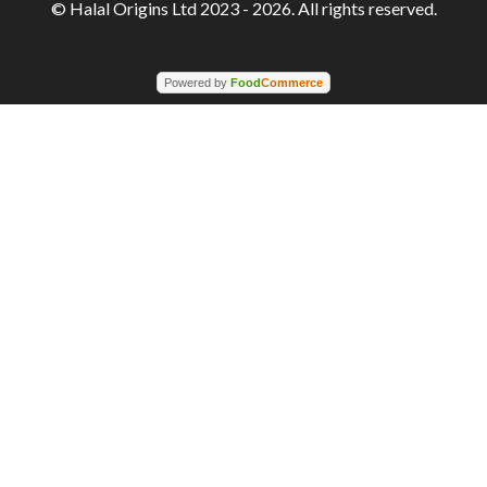
© Halal Origins Ltd 2023 - 2026. All rights reserved.
Powered by
Food
Commerce