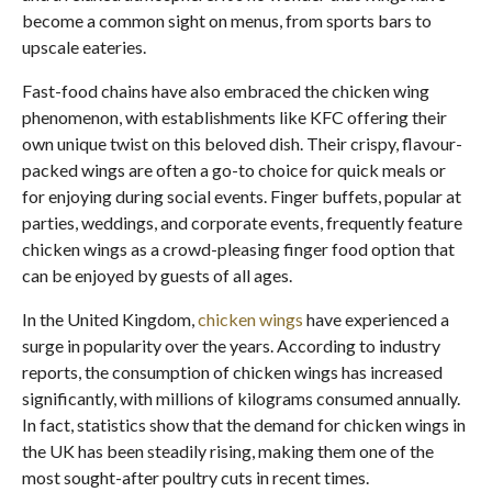
become a common sight on menus, from sports bars to
upscale eateries.
Fast-food chains have also embraced the chicken wing
phenomenon, with establishments like KFC offering their
own unique twist on this beloved dish. Their crispy, flavour-
packed wings are often a go-to choice for quick meals or
for enjoying during social events. Finger buffets, popular at
parties, weddings, and corporate events, frequently feature
chicken wings as a crowd-pleasing finger food option that
can be enjoyed by guests of all ages.
In the United Kingdom,
chicken wings
have experienced a
surge in popularity over the years. According to industry
reports, the consumption of chicken wings has increased
significantly, with millions of kilograms consumed annually.
In fact, statistics show that the demand for chicken wings in
the UK has been steadily rising, making them one of the
most sought-after poultry cuts in recent times.