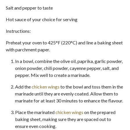
Salt and pepper to taste
Hot sauce of your choice for serving
Instructions:
Preheat your oven to 425°F (220°C) and line a baking sheet
with parchment paper.
In a bowl, combine the olive oil, paprika, garlic powder,
onion powder, chili powder, cayenne pepper, salt, and
pepper. Mix well to create a marinade.
Add the
chicken wings
to the bowl and toss them in the
marinade until they are evenly coated. Allow them to
marinate for at least 30 minutes to enhance the flavour.
Place the marinated
chicken wings
on the prepared
baking sheet, making sure they are spaced out to
ensure even cooking.