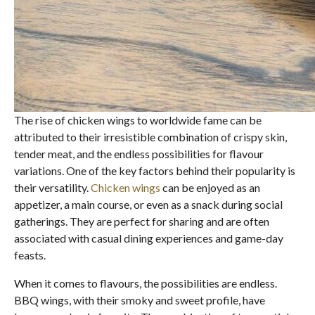
The rise of chicken wings to worldwide fame can be
attributed to their irresistible combination of crispy skin,
tender meat, and the endless possibilities for flavour
variations. One of the key factors behind their popularity is
their versatility.
Chicken wings
can be enjoyed as an
appetizer, a main course, or even as a snack during social
gatherings. They are perfect for sharing and are often
associated with casual dining experiences and game-day
feasts.
When it comes to flavours, the possibilities are endless.
BBQ wings, with their smoky and sweet profile, have