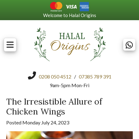
Welcome to Halal Origins
0208 050 4512
/
07385 789 391
9am-5pm Mon-Fri
The Irresistible Allure of
Chicken Wings
Posted Monday July 24, 2023