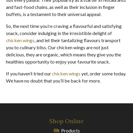
and fast-food chains, as well as their inclusion in finger
buffets, is a testament to their universal appeal.
So, the next time you’re craving a flavourful and satisfying
snack, consider indulging in the irresistible delight of
chicken wings
, and let their tantalizing flavours transport
you to culinary bliss. Our chicken wings are not just
delicious, they are organic, which means they give you the
healthies opportunity to enjoy your favourite snack.
If you haven’t tried our
chicken wings
yet, order some today.
We have no doubt that you’ll be back for more.
Shop Online
Products