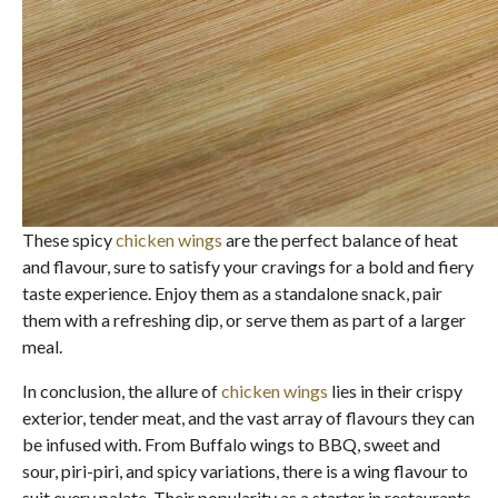
These spicy
chicken wings
are the perfect balance of heat
and flavour, sure to satisfy your cravings for a bold and fiery
taste experience. Enjoy them as a standalone snack, pair
them with a refreshing dip, or serve them as part of a larger
meal.
In conclusion, the allure of
chicken wings
lies in their crispy
exterior, tender meat, and the vast array of flavours they can
be infused with. From Buffalo wings to BBQ, sweet and
sour, piri-piri, and spicy variations, there is a wing flavour to
suit every palate. Their popularity as a starter in restaurants