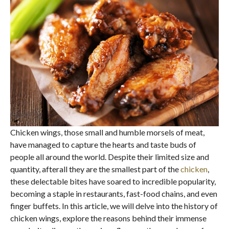
Chicken wings, those small and humble morsels of meat,
have managed to capture the hearts and taste buds of
people all around the world. Despite their limited size and
quantity, afterall they are the smallest part of the
chicken
,
these delectable bites have soared to incredible popularity,
becoming a staple in restaurants, fast-food chains, and even
finger buffets. In this article, we will delve into the history of
chicken wings, explore the reasons behind their immense