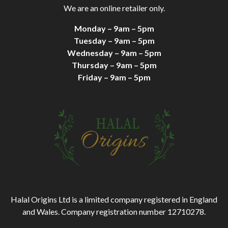
We are an online retailer only.
Monday – 9am – 5pm
Tuesday – 9am – 5pm
Wednesday – 9am – 5pm
Thursday – 9am – 5pm
Friday – 9am – 5pm
Halal Origins Ltd is a limited company registered in England
and Wales. Company registration number 12710278.