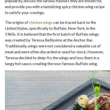
popularity, discuss the various flavours they are known for,
and provide you with a tantalizing spicy chicken wing recipe
to satisfy your cravings.
The origins of
chicken wings
can be traced back to the
United States, specifically to Buffalo, New York, in the
1960s. It is believed that the first batch of Buffalo wings
was created by Teressa Bellissimo at the Anchor Bar.
Traditionally, wings were not considered a valuable cut of
meat and were often discarded or used for stock. However,
Teressa decided to deep-fry the wings and toss them in a
tangy hot sauce, creating the now-famous Buffalo wing.