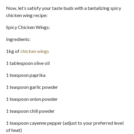
Now, let’s satisfy your taste buds with a tantalizing spicy
chicken wing recipe:
Spicy Chicken Wings:
Ingredients:
1kg of
chicken wings
1 tablespoon olive oil
1 teaspoon paprika
1 teaspoon garlic powder
1 teaspoon onion powder
1 teaspoon chili powder
1 teaspoon cayenne pepper (adjust to your preferred level
of heat)