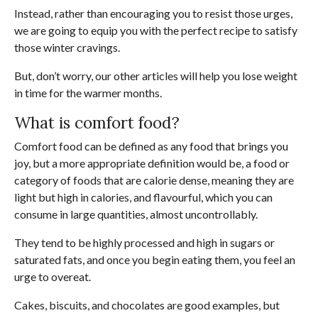
Instead, rather than encouraging you to resist those urges,
we are going to equip you with the perfect recipe to satisfy
those winter cravings.
But, don’t worry, our other articles will help you lose weight
in time for the warmer months.
What is comfort food?
Comfort food can be defined as any food that brings you
joy, but a more appropriate definition would be, a food or
category of foods that are calorie dense, meaning they are
light but high in calories, and flavourful, which you can
consume in large quantities, almost uncontrollably.
They tend to be highly processed and high in sugars or
saturated fats, and once you begin eating them, you feel an
urge to overeat.
Cakes, biscuits, and chocolates are good examples, but