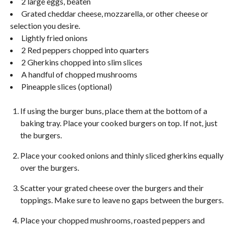
2 large eggs, beaten
Grated cheddar cheese, mozzarella, or other cheese or
selection you desire.
Lightly fried onions
2 Red peppers chopped into quarters
2 Gherkins chopped into slim slices
A handful of chopped mushrooms
Pineapple slices (optional)
If using the burger buns, place them at the bottom of a
baking tray. Place your cooked burgers on top. If not, just
the burgers.
Place your cooked onions and thinly sliced gherkins equally
over the burgers.
Scatter your grated cheese over the burgers and their
toppings. Make sure to leave no gaps between the burgers.
Place your chopped mushrooms, roasted peppers and