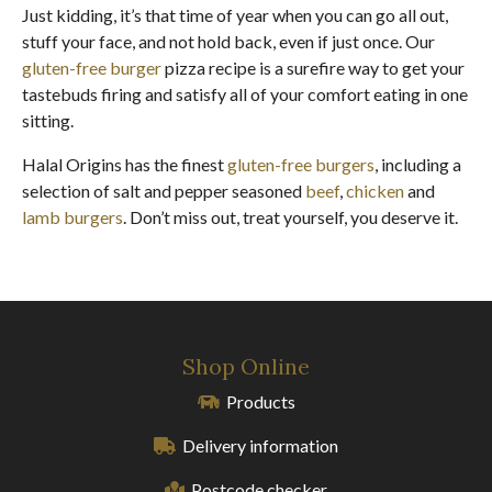
Just kidding, it’s that time of year when you can go all out,
stuff your face, and not hold back, even if just once. Our
gluten-free burger
pizza recipe is a surefire way to get your
tastebuds firing and satisfy all of your comfort eating in one
sitting.
Halal Origins has the finest
gluten-free burgers
, including a
selection of salt and pepper seasoned
beef
,
chicken
and
lamb burgers
. Don’t miss out, treat yourself, you deserve it.
Shop Online
Products
Delivery information
Postcode checker