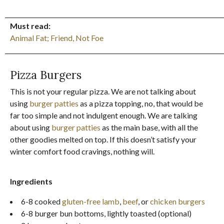
_________________________________________________________________________
Must read:
Animal Fat; Friend, Not Foe
_________________________________________________________________________
Pizza Burgers
This is not your regular pizza. We are not talking about
using
burger patties
as a pizza topping, no, that would be
far too simple and not indulgent enough. We are talking
about using
burger patties
as the main base, with all the
other goodies melted on top. If this doesn’t satisfy your
winter comfort food cravings, nothing will.
Ingredients
6-8 cooked
gluten-free lamb
,
beef
, or
chicken burgers
6-8 burger bun bottoms, lightly toasted (optional)