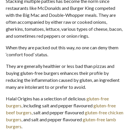
Stacking multiple patties has become the norm since
restaurants like McDonalds and Burger King competed
with the Big Mac and Double-Whopper meals. They are
often accompanied by either raw or cooked onions,
gherkins, tomatoes, lettuce, various types of cheese, bacon,
and sometimes red peppers or onion rings.
When they are packed out this way, no one can deny them
‘comfort food’ status.
They are generally healthier or less bad than pizzas and
buying gluten-free burgers enhances their profile by
reducing the inflammation caused by gluten, an ingredient
many are intolerant to or prefer to avoid.
Halal Origins has a selection of delicious
gluten-free
burgers
, including salt and pepper flavoured
gluten-free
beef burgers
, salt and pepper flavoured
gluten-free chicken
burgers
, and salt and pepper flavoured
gluten-free lamb
burgers
.