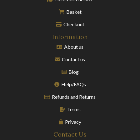
Basket
Checkout
Information
About us
Contact us
Blog
Help/FAQs
Refunds and Returns
Terms
Privacy
Contact Us