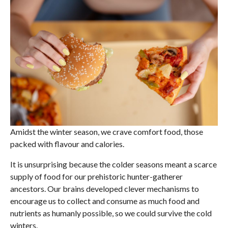
Amidst the winter season, we crave comfort food, those
packed with flavour and calories.
It is unsurprising because the colder seasons meant a scarce
supply of food for our prehistoric hunter-gatherer
ancestors. Our brains developed clever mechanisms to
encourage us to collect and consume as much food and
nutrients as humanly possible, so we could survive the cold
winters.