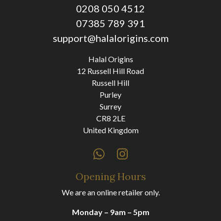
0208 050 4512
07385 789 391
support@halalorigins.com
Halal Origins
12 Russell Hill Road
Russell Hill
Purley
Surrey
CR8 2LE
United Kingdom
Opening Hours
We are an online retailer only.
Monday – 9am – 5pm