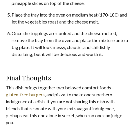
pineapple slices on top of the cheese.
Place the tray into the oven on medium heat (170-180) and
let the vegetables roast and the cheese melt.
Once the toppings are cooked and the cheese melted,
remove the tray from the oven and place the mixture onto a
big plate. It will look messy, chaotic, and childishly
disturbing, but it will be delicious and worth it.
Final Thoughts
This dish brings together two beloved comfort foods -
gluten-free burgers
, and pizza, to make one superhero
indulgence of a dish. If you are not sharing this dish with
friends that resonate with your extravagant indulgence,
perhaps eat this one alone in secret, where no one can judge
you.