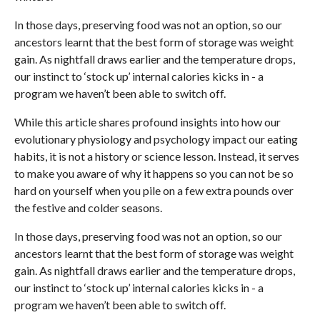
In those days, preserving food was not an option, so our
ancestors learnt that the best form of storage was weight
gain. As nightfall draws earlier and the temperature drops,
our instinct to ‘stock up’ internal calories kicks in - a
program we haven’t been able to switch off.
While this article shares profound insights into how our
evolutionary physiology and psychology impact our eating
habits, it is not a history or science lesson. Instead, it serves
to make you aware of why it happens so you can not be so
hard on yourself when you pile on a few extra pounds over
the festive and colder seasons.
In those days, preserving food was not an option, so our
ancestors learnt that the best form of storage was weight
gain. As nightfall draws earlier and the temperature drops,
our instinct to ‘stock up’ internal calories kicks in - a
program we haven’t been able to switch off.