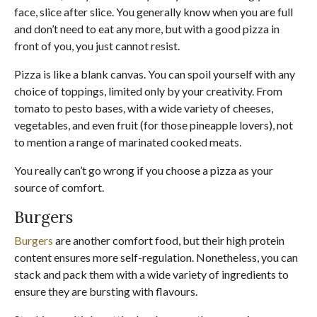
face, slice after slice. You generally know when you are full
and don’t need to eat any more, but with a good pizza in
front of you, you just cannot resist.
Pizza is like a blank canvas. You can spoil yourself with any
choice of toppings, limited only by your creativity. From
tomato to pesto bases, with a wide variety of cheeses,
vegetables, and even fruit (for those pineapple lovers), not
to mention a range of marinated cooked meats.
You really can’t go wrong if you choose a pizza as your
source of comfort.
Burgers
Burgers
are another comfort food, but their high protein
content ensures more self-regulation. Nonetheless, you can
stack and pack them with a wide variety of ingredients to
ensure they are bursting with flavours.