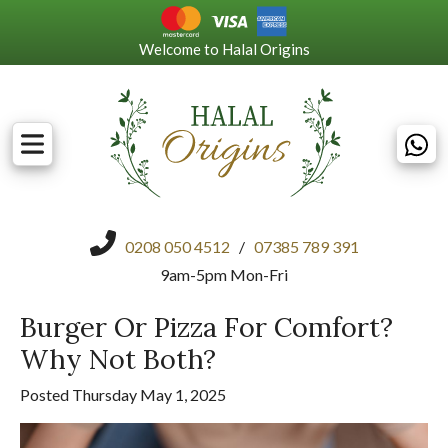
Welcome to Halal Origins
0208 050 4512
/
07385 789 391
9am-5pm Mon-Fri
Burger Or Pizza For Comfort?
Why Not Both?
Posted Thursday May 1, 2025