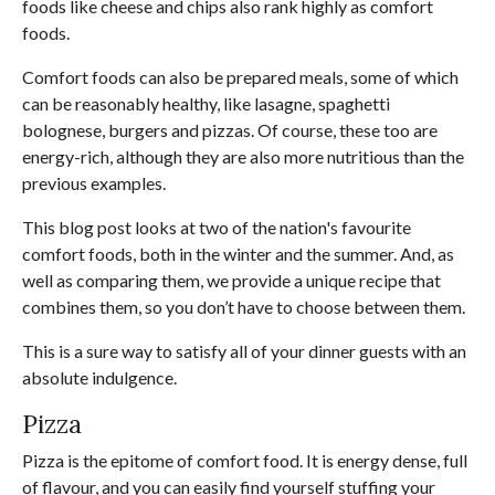
foods like cheese and chips also rank highly as comfort
foods.
Comfort foods can also be prepared meals, some of which
can be reasonably healthy, like lasagne, spaghetti
bolognese, burgers and pizzas. Of course, these too are
energy-rich, although they are also more nutritious than the
previous examples.
This blog post looks at two of the nation's favourite
comfort foods, both in the winter and the summer. And, as
well as comparing them, we provide a unique recipe that
combines them, so you don’t have to choose between them.
This is a sure way to satisfy all of your dinner guests with an
absolute indulgence.
Pizza
Pizza is the epitome of comfort food. It is energy dense, full
of flavour, and you can easily find yourself stuffing your