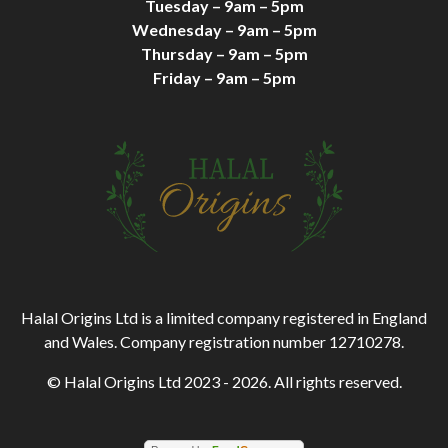
Tuesday – 9am – 5pm
Wednesday – 9am – 5pm
Thursday – 9am – 5pm
Friday – 9am – 5pm
Halal Origins Ltd is a limited company registered in England
and Wales. Company registration number 12710278.
© Halal Origins Ltd 2023 - 2026. All rights reserved.