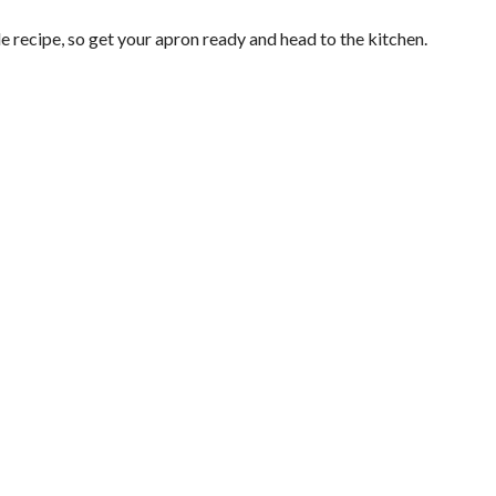
recipe, so get your apron ready and head to the kitchen.