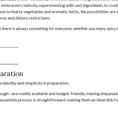
e embraced creativity, experimenting with vast ingredients to creat
e to hearty vegetables and aromatic herbs, the possibilities are 
ces and dietary restrictions.
there is always something for everyone, whether you enjoy spicy f
____________
____________
paration
rdability and simplicity in preparation.
 dough—are readily available and budget-friendly, making empanad
the assembly process is straightforward, making them an ideal dish f