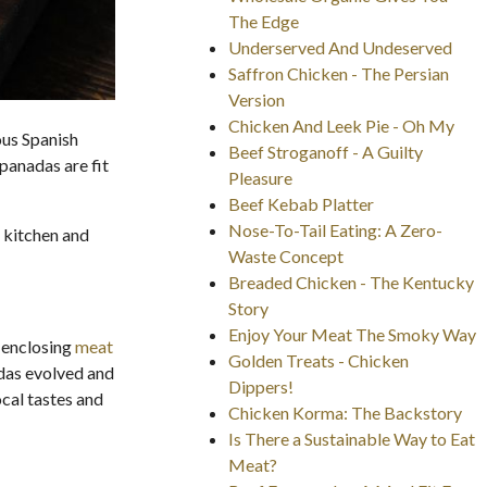
The Edge
Underserved And Undeserved
Saffron Chicken - The Persian
Version
Chicken And Leek Pie - Oh My
ous Spanish
Beef Stroganoff - A Guilty
mpanadas are fit
Pleasure
Beef Kebab Platter
Nose-To-Tail Eating: A Zero-
 kitchen and
Waste Concept
Breaded Chicken - The Kentucky
Story
Enjoy Your Meat The Smoky Way
 enclosing
meat
Golden Treats - Chicken
adas evolved and
Dippers!
ocal tastes and
Chicken Korma: The Backstory
Is There a Sustainable Way to Eat
Meat?