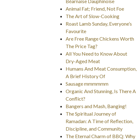
Béarnaise Dauphinoise
Animal Fat; Friend, Not Foe
The Art of Slow-Cooking
Roast Lamb Sunday, Everyone’s
Favourite
Are Free Range Chickens Worth
The Price Tag?
All You Need to Know About
Dry-Aged Meat
Humans And Meat Consumption,
A Brief History Of
Sausage mmmmmm
Organic And Stunning, Is There A
Conflict?
Bangers and Mash, Banging!
The Spiritual Journey of
Ramadan: A Time of Reflection,
Discipline, and Community
The Eternal Charm of BBQ: Why