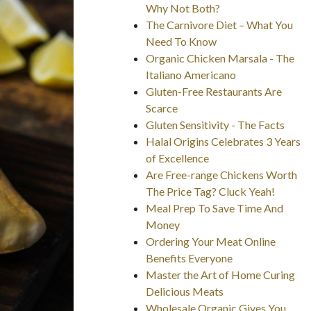
Why Not Both?
The Carnivore Diet – What You
Need To Know
Organic Chicken Marsala - The
Italiano Americano
Gluten-Free Restaurants Are
Scarce
Gluten Sensitivity - The Facts
Halal Origins Celebrates 3 Years
of Excellence
Are Free-range Chickens Worth
The Price Tag? Cluck Yeah!
Meal Prep To Save Time And
Money
Ordering Your Meat Online
Benefits Everyone
Master the Art of Home Curing
Delicious Meats
Wholesale Organic Gives You