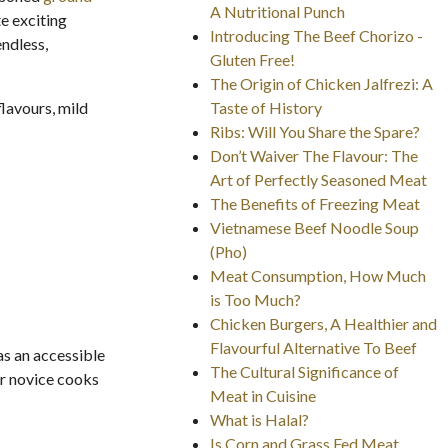
A Nutritional Punch
e exciting
Introducing The Beef Chorizo -
endless,
Gluten Free!
The Origin of Chicken Jalfrezi: A
lavours, mild
Taste of History
Ribs: Will You Share the Spare?
Don’t Waiver The Flavour: The
Art of Perfectly Seasoned Meat
The Benefits of Freezing Meat
Vietnamese Beef Noodle Soup
(Pho)
Meat Consumption, How Much
is Too Much?
Chicken Burgers, A Healthier and
Flavourful Alternative To Beef
as an accessible
The Cultural Significance of
or novice cooks
Meat in Cuisine
What is Halal?
Is Corn and Grass Fed Meat