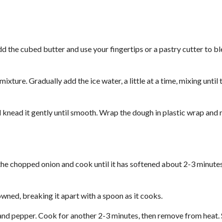
dd the cubed butter and use your fingertips or a pastry cutter to b
 mixture. Gradually add the ice water, a little at a time, mixing until
d knead it gently until smooth. Wrap the dough in plastic wrap and 
d the chopped onion and cook until it has softened about 2-3 minute
owned, breaking it apart with a spoon as it cooks.
, and pepper. Cook for another 2-3 minutes, then remove from heat. S