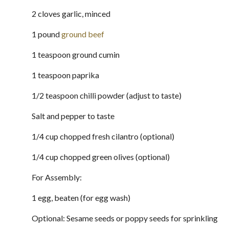
2 cloves garlic, minced
1 pound
ground beef
1 teaspoon ground cumin
1 teaspoon paprika
1/2 teaspoon chilli powder (adjust to taste)
Salt and pepper to taste
1/4 cup chopped fresh cilantro (optional)
1/4 cup chopped green olives (optional)
For Assembly:
1 egg, beaten (for egg wash)
Optional: Sesame seeds or poppy seeds for sprinkling