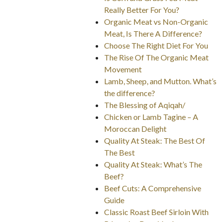
Really Better For You?
Organic Meat vs Non-Organic
Meat, Is There A Difference?
Choose The Right Diet For You
The Rise Of The Organic Meat
Movement
Lamb, Sheep, and Mutton. What’s
the difference?
The Blessing of Aqiqah/
Chicken or Lamb Tagine – A
Moroccan Delight
Quality At Steak: The Best Of
The Best
Quality At Steak: What’s The
Beef?
Beef Cuts: A Comprehensive
Guide
Classic Roast Beef Sirloin With