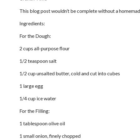
This blog post wouldn’t be complete without a homemade 
Ingredients:
For the Dough:
2 cups all-purpose flour
1/2 teaspoon salt
1/2 cup unsalted butter, cold and cut into cubes
1 large egg
1/4 cup ice water
For the Filling:
1 tablespoon olive oil
1 small onion, finely chopped