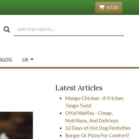
£0.00
BLOG
US
Latest Articles
Mango Chicken - A Fricken
Tango Twist
Offal Waffles - Cheap,
Nutritious, And Delicious
12 Days of Hot Dog Festivities
Burger Or Pizza For Comfort?