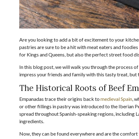
Are you looking to add a bit of excitement to your kit
pastries are sure to be a hit with meat eaters and foodies 
for Kings and Queens, but also the perfect street food di
In this blog post, we will walk you through the proces
impress your friends and family with this tasty treat, but fi
The Historical Roots of Beef E
Empanadas trace their origins back to
medieval Spain
, w
or other fillings in pastry was introduced to the Iberia
spread throughout Spanish-speaking regions, including Lat
ingredients.
Now, they can be found everywhere and are the comfort 