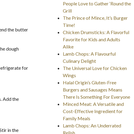
People Love to Gather ‘Round the
Grill
The Prince of Mince, It’s Burger
Time!
lend the butter
Chicken Drumsticks: A Flavorful
Favorite for Kids and Adults
Alike
 the dough
Lamb Chops: A Flavourful
Culinary Delight
refrigerate for
The Universal Love for Chicken
Wings
Halal Origin’s Gluten-Free
Burgers and Sausages Means
There Is Something For Everyone
s. Add the
Minced Meat: A Versatile and
Cost-Effective Ingredient for
Family Meals
Lamb Chops: An Underrated
tir in the
Relish