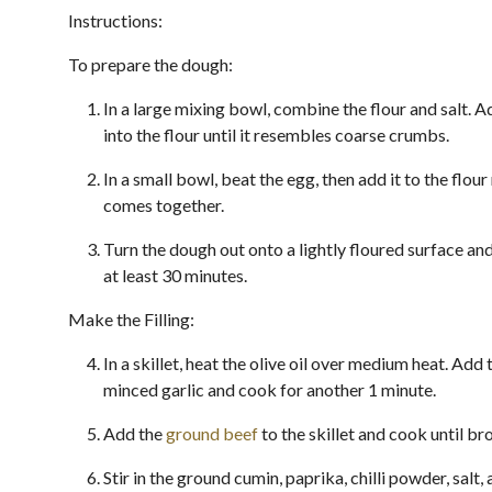
Instructions:
To prepare the dough:
In a large mixing bowl, combine the flour and salt. A
into the flour until it resembles coarse crumbs.
In a small bowl, beat the egg, then add it to the flour
comes together.
Turn the dough out onto a lightly floured surface an
at least 30 minutes.
Make the Filling:
In a skillet, heat the olive oil over medium heat. Ad
minced garlic and cook for another 1 minute.
Add the
ground beef
to the skillet and cook until br
Stir in the ground cumin, paprika, chilli powder, salt