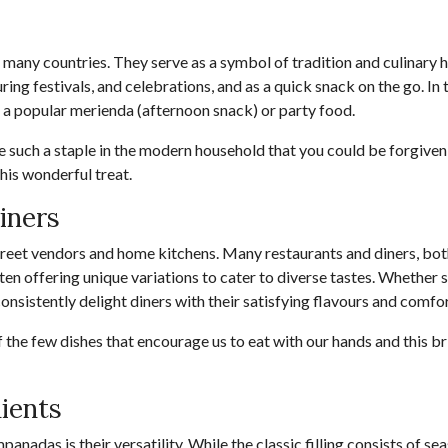
many countries. They serve as a symbol of tradition and culinary he
ing festivals, and celebrations, and as a quick snack on the go. In t
 a popular merienda (afternoon snack) or party food.
 such a staple in the modern household that you could be forgiven
this wonderful treat.
iners
eet vendors and home kitchens. Many restaurants and diners, both
n offering unique variations to cater to diverse tastes. Whether 
nsistently delight diners with their satisfying flavours and comfo
f the few dishes that encourage us to eat with our hands and this bri
dients
panadas is their versatility. While the classic filling consists of s