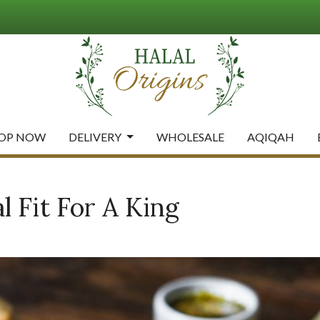
OP NOW
DELIVERY
WHOLESALE
AQIQAH
 Fit For A King