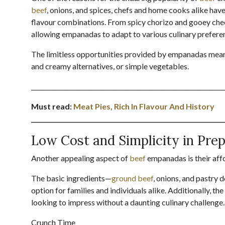
beef
, onions, and spices, chefs and home cooks alike hav
flavour combinations. From spicy chorizo and gooey chees
allowing empanadas to adapt to various culinary preferen
The limitless opportunities provided by empanadas mean 
and creamy alternatives, or simple vegetables.
________________________________________________________________
Must read:
Meat Pies, Rich In Flavour And History
________________________________________________________________
Low Cost and Simplicity in Pre
Another appealing aspect of
beef
empanadas is their affo
The basic ingredients—
ground beef
, onions, and pastry
option for families and individuals alike. Additionally, 
looking to impress without a daunting culinary challenge.
Crunch Time