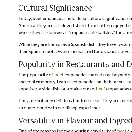
Cultural Significance
Today, beef empanadas hold deep cultural significance in 
America, they are a beloved street food, often enjoyed dur
where they are known as “empanada de kaliskis,” they are
While they are known as a Spanish dish, they have become
their Spanish roots. Even cinemas and food stands serve 
Popularity in Restaurants and D
The popularity of
beef
empanadas extends far beyond str
and contemporary, feature empanadas on their menus, ofte
appetiser, a side dish, or a main course,
beef
empanadas co
They are not only delicious but fun to eat. They are one o
stronger bond with our dining experience.
Versatility in Flavour and Ingre
One of the reasons for the enduring popularity of
beef
em