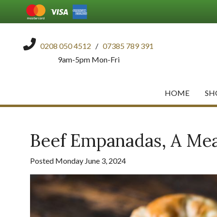
0208 050 4512
/
07385 789 391
9am-5pm Mon-Fri
HOME
SH
Beef Empanadas, A Meal
Posted Monday June 3, 2024