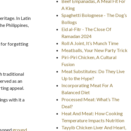
Beef Empanadas, A Meal Fit For
A King
Spaghetti Bolognese - The Dog’s
ritage. In Latin
Bollogs
he Philippines,
Eid al-Fitr - The Close Of
Ramadan 2024
Roll A Joint, It’s Munch Time
 for forgetting
Meatballs, Your New Party Trick
Piri-Piri Chicken, A Cultural
Fusion
Meat Substitutes: Do They Live
 traditional
Up to the Hype?
served as an
Incorporating Meat For A
rting appeal.
Balanced Diet
Processed Meat: What’s The
ngs with it a
Deal?
Heat And Meat: How Cooking
Temperature Impacts Nutrition
Tayyib Chicken Liver And Heart,
easoned
ground