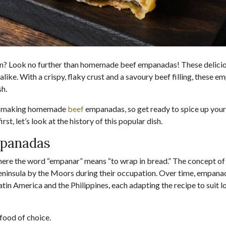
chen? Look no further than homemade beef empanadas! These delici
alike. With a crispy, flaky crust and a savoury beef filling, these e
sh.
s of making homemade
beef
empanadas, so get ready to spice up your
rst, let’s look at the history of this popular dish.
mpanadas
here the word “empanar” means “to wrap in bread.” The concept of
n Peninsula by the Moors during their occupation. Over time, empan
in America and the Philippines, each adapting the recipe to suit l
food of choice.