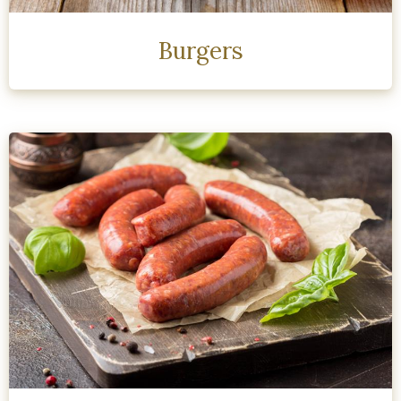
Burgers