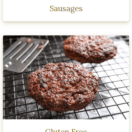
Sausages
Gluten Free