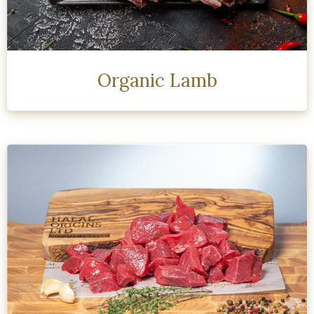
Organic Lamb