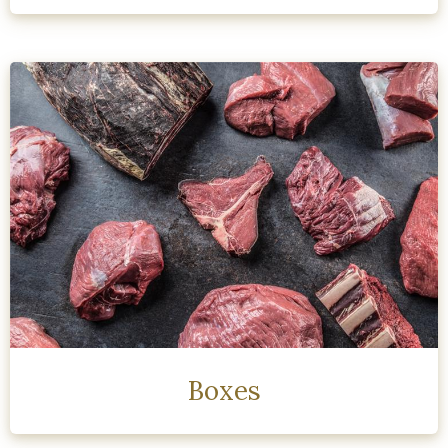
Boxes