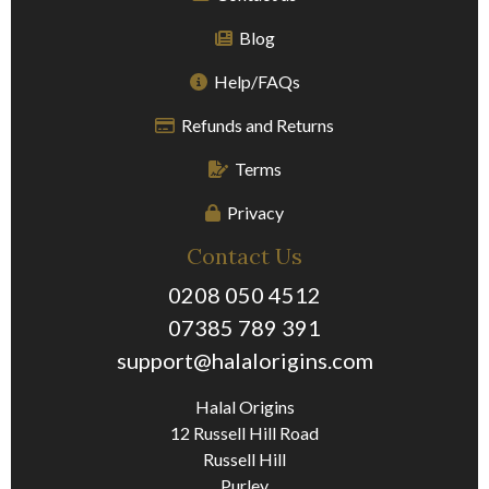
Blog
Help/FAQs
Refunds and Returns
Terms
Privacy
Contact Us
0208 050 4512
07385 789 391
support@halalorigins.com
Halal Origins
12 Russell Hill Road
Russell Hill
Purley