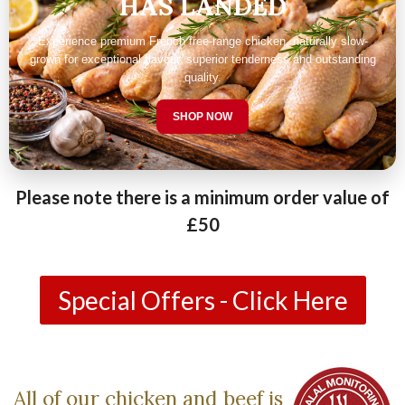
HAS LANDED
Experience premium French free-range chicken, naturally slow-
grown for exceptional flavour, superior tenderness and outstanding
quality.
SHOP NOW
Please note there is a minimum order value of
£50
Special Offers - Click Here
All of our chicken and beef is