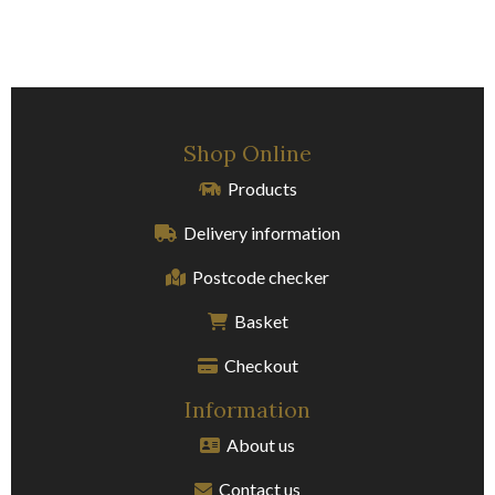
Shop Online
Products
Delivery information
Postcode checker
Basket
Checkout
Information
About us
Contact us