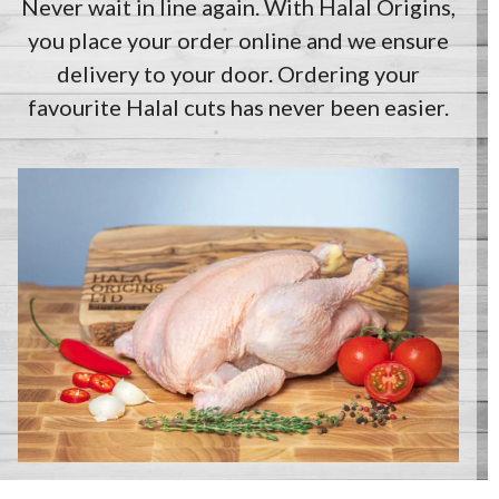
Never wait in line again. With Halal Origins,
you place your order online and we ensure
delivery to your door. Ordering your
favourite Halal cuts has never been easier.