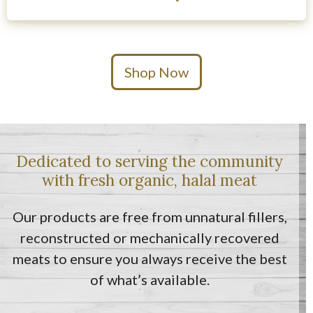
Shop Now
Dedicated to serving the community
with fresh organic, halal meat
Our products are free from unnatural fillers,
reconstructed or mechanically recovered
meats to ensure you always receive the best
of what’s available.