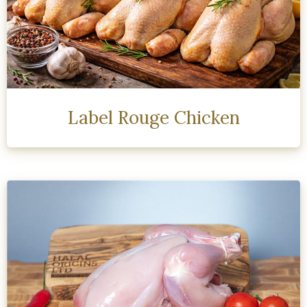
Label Rouge Chicken