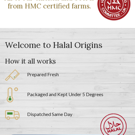
from HMC certified farms.
Welcome to Halal Origins
How it all works
Prepared Fresh
Packaged and Kept Under 5 Degrees
Dispatched Same Day