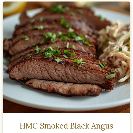
HMC Smoked Black Angus