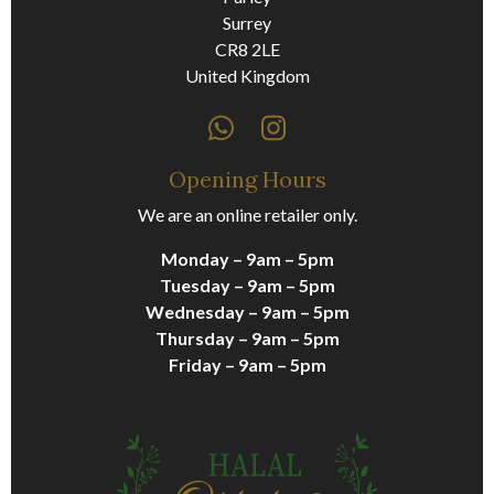
Surrey
CR8 2LE
United Kingdom
Opening Hours
We are an online retailer only.
Monday – 9am – 5pm
Tuesday – 9am – 5pm
Wednesday – 9am – 5pm
Thursday – 9am – 5pm
Friday – 9am – 5pm