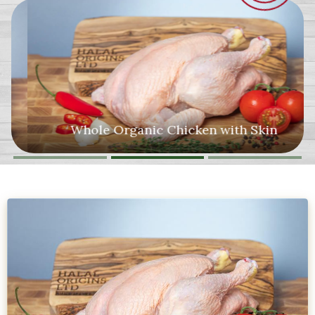
Whole Organic Chicken with Skin