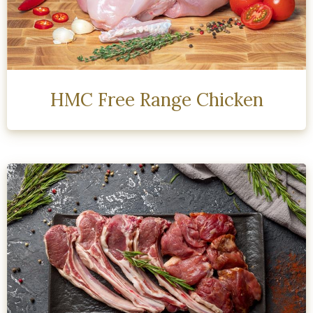
HMC Free Range Chicken