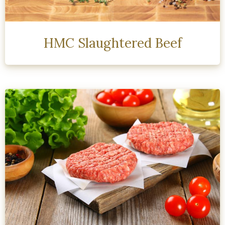
HMC Slaughtered Beef