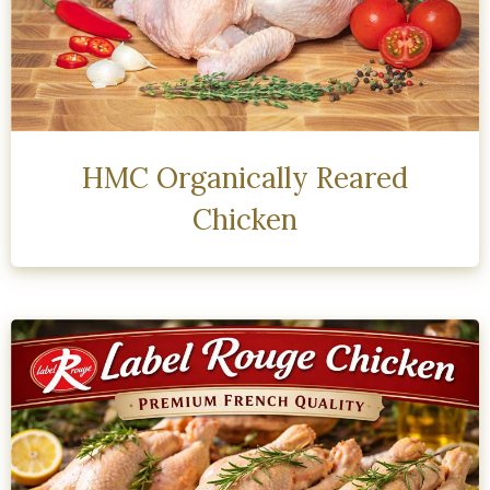
HMC Organically Reared
Chicken