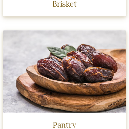
Brisket
Pantry