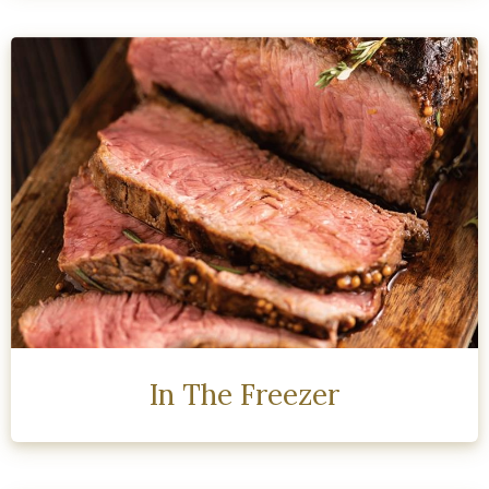
In The Freezer