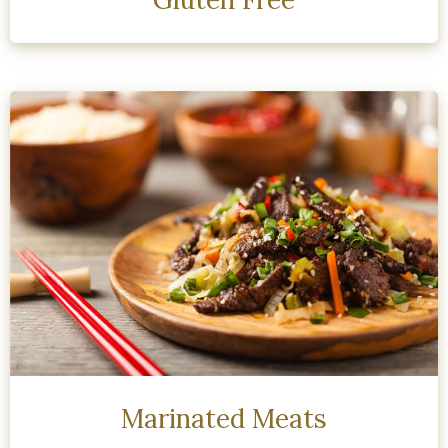
Marinated Meats