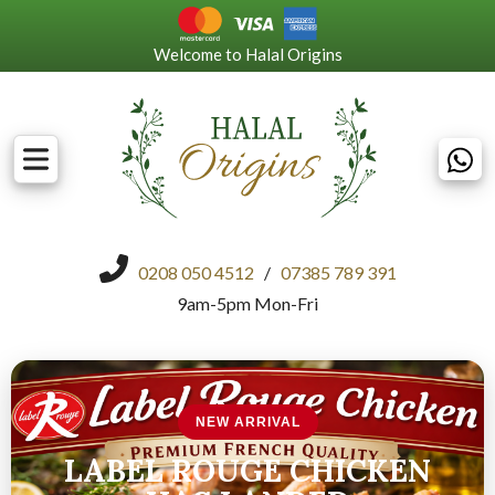
Welcome to Halal Origins
0208 050 4512
/
07385 789 391
9am-5pm Mon-Fri
NEW ARRIVAL
LABEL ROUGE CHICKEN