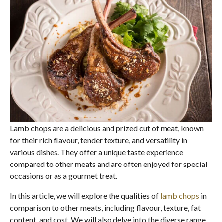
Lamb chops are a delicious and prized cut of meat, known
for their rich flavour, tender texture, and versatility in
various dishes. They offer a unique taste experience
compared to other meats and are often enjoyed for special
occasions or as a gourmet treat.
In this article, we will explore the qualities of
lamb chops
in
comparison to other meats, including flavour, texture, fat
content, and cost. We will also delve into the diverse range