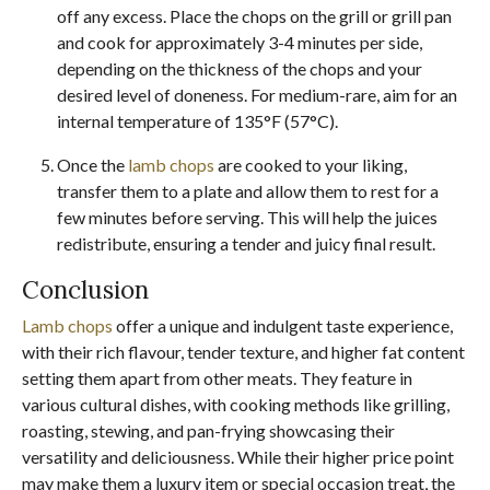
off any excess. Place the chops on the grill or grill pan
and cook for approximately 3-4 minutes per side,
depending on the thickness of the chops and your
desired level of doneness. For medium-rare, aim for an
internal temperature of 135°F (57°C).
Once the
lamb chops
are cooked to your liking,
transfer them to a plate and allow them to rest for a
few minutes before serving. This will help the juices
redistribute, ensuring a tender and juicy final result.
Conclusion
Lamb chops
offer a unique and indulgent taste experience,
with their rich flavour, tender texture, and higher fat content
setting them apart from other meats. They feature in
various cultural dishes, with cooking methods like grilling,
roasting, stewing, and pan-frying showcasing their
versatility and deliciousness. While their higher price point
may make them a luxury item or special occasion treat, the