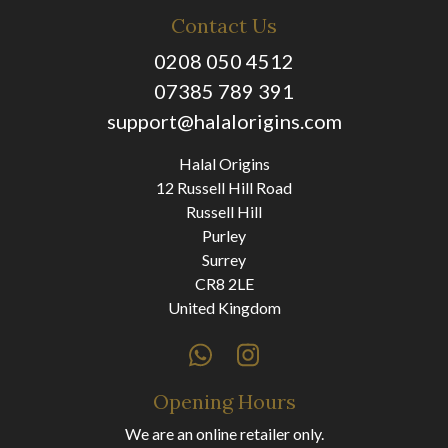
Contact Us
0208 050 4512
07385 789 391
support@halalorigins.com
Halal Origins
12 Russell Hill Road
Russell Hill
Purley
Surrey
CR8 2LE
United Kingdom
Opening Hours
We are an online retailer only.