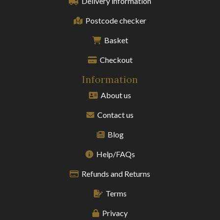
Delivery information
Postcode checker
Basket
Checkout
Information
About us
Contact us
Blog
Help/FAQs
Refunds and Returns
Terms
Privacy