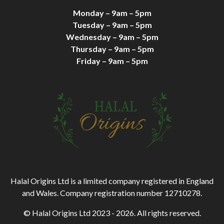
Monday – 9am – 5pm
Tuesday – 9am – 5pm
Wednesday – 9am – 5pm
Thursday – 9am – 5pm
Friday – 9am – 5pm
Halal Origins Ltd is a limited company registered in England
and Wales. Company registration number 12710278.
© Halal Origins Ltd 2023 - 2026. All rights reserved.