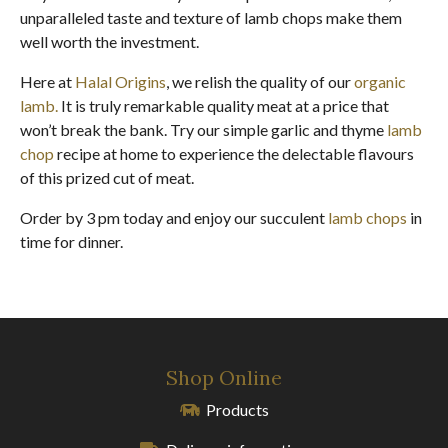
unparalleled taste and texture of lamb chops make them
well worth the investment.
Here at
Halal Origins
, we relish the quality of our
organic
lamb.
It is truly remarkable quality meat at a price that
won’t break the bank. Try our simple garlic and thyme
lamb
chop
recipe at home to experience the delectable flavours
of this prized cut of meat.
Order by 3 pm today and enjoy our succulent
lamb chops
in
time for dinner.
Shop Online
Products