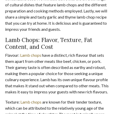
of cultural dishes that feature lamb chops and the different
preparation and cooking methods employed. Lastly, we will
share a simple and tasty garlic and thyme lamb chop recipe
that you can try at home. It is delicious and is guaranteed to
impress your friends and guests.
Lamb Chops: Flavor, Texture, Fat
Content, and Cost
Flavour:
Lamb chops
have a distinct, rich flavour that sets
them apart from other meats like beef, chicken, or pork.
Their gamey taste is often described as earthy and robust,
making them a popular choice for those seeking a unique
culinary experience. Lamb has its own unique flavour profile
that makes it stand out when compared to other meats. This
makes it easy to impress your guests with new rich flavours.
Texture:
Lamb chops
are known for their tender texture,
which can be attributed to the relatively young age of the