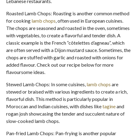
Lebanese restaurants.
Roasted Lamb Chops: Roasting is another common method
for cooking
lamb chops
, often used in European cuisines.
The chops are seasoned and roasted in the oven, sometimes
with vegetables, to create a flavorful and tender dish. A
classic example is the French “côtelettes d’agneau”, which
are often served with a Dijon mustard sauce. Sometimes, the
chops are stuffed with garlic and roasted with onions for
added flavour. Check out our recipe below for more
flavoursome ideas.
Stewed Lamb Chops: In some cuisines,
lamb chops
are
stewed or braised with various ingredients to create a rich,
flavorful dish. This method is particularly popular in
Moroccan and Indian cuisines, with dishes like
tagine
and
rogan josh showcasing the tender and succulent nature of
slow-cooked lamb chops.
Pan-fried Lamb Chops: Pan-frying is another popular