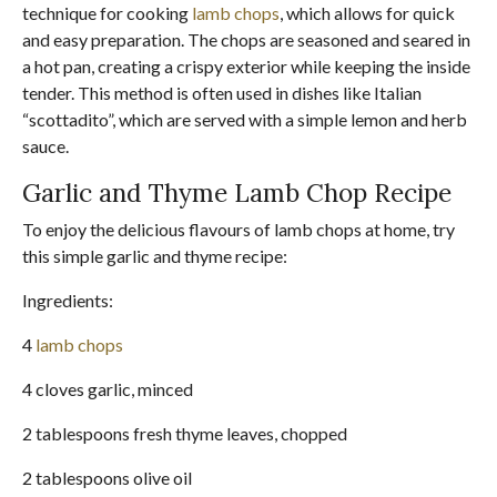
technique for cooking
lamb chops
, which allows for quick
and easy preparation. The chops are seasoned and seared in
a hot pan, creating a crispy exterior while keeping the inside
tender. This method is often used in dishes like Italian
“scottadito”, which are served with a simple lemon and herb
sauce.
Garlic and Thyme Lamb Chop Recipe
To enjoy the delicious flavours of lamb chops at home, try
this simple garlic and thyme recipe:
Ingredients:
4
lamb chops
4 cloves garlic, minced
2 tablespoons fresh thyme leaves, chopped
2 tablespoons olive oil