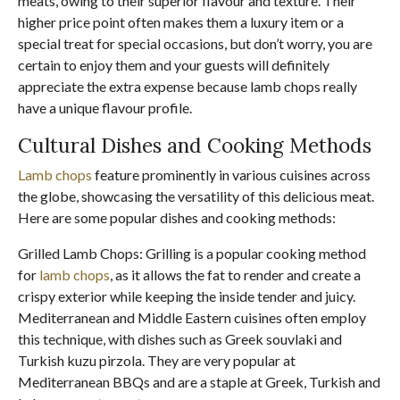
meats, owing to their superior flavour and texture. Their
higher price point often makes them a luxury item or a
special treat for special occasions, but don’t worry, you are
certain to enjoy them and your guests will definitely
appreciate the extra expense because lamb chops really
have a unique flavour profile.
Cultural Dishes and Cooking Methods
Lamb chops
feature prominently in various cuisines across
the globe, showcasing the versatility of this delicious meat.
Here are some popular dishes and cooking methods:
Grilled Lamb Chops: Grilling is a popular cooking method
for
lamb chops
, as it allows the fat to render and create a
crispy exterior while keeping the inside tender and juicy.
Mediterranean and Middle Eastern cuisines often employ
this technique, with dishes such as Greek souvlaki and
Turkish kuzu pirzola. They are very popular at
Mediterranean BBQs and are a staple at Greek, Turkish and