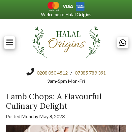
Welcome to Halal Origins
0208 050 4512
/
07385 789 391
9am-5pm Mon-Fri
Lamb Chops: A Flavourful
Culinary Delight
Posted Monday May 8, 2023