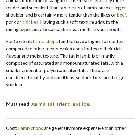
animal at the time of slaughter. The meat is typically more
tender and succulent than other cuts of lamb, such as leg or
shoulder, and is certainly more tender than the likes of
beef,
pork or
chicken
. Having such a soft texture adds to the
dining experience because the meat melts in your mouth.
Fat Content:
Lamb chops
tend to have a higher fat content
compared to other meats, which contributes to their rich
flavour and moist texture. The fat in lamb is primarily
composed of saturated and monounsaturated fats, with a
smaller amount of polyunsaturated fats. These are
considered healthy and nutritious, so don’t be scared to get
stuck in.
_______________________________________________________________________
Must read:
Animal fat, friend, not foe.
_______________________________________________________________________
Cost:
Lamb chops
are generally more expensive than other