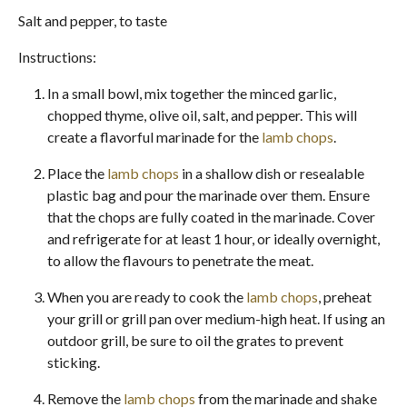
Salt and pepper, to taste
Instructions:
In a small bowl, mix together the minced garlic,
chopped thyme, olive oil, salt, and pepper. This will
create a flavorful marinade for the
lamb chops
.
Place the
lamb chops
in a shallow dish or resealable
plastic bag and pour the marinade over them. Ensure
that the chops are fully coated in the marinade. Cover
and refrigerate for at least 1 hour, or ideally overnight,
to allow the flavours to penetrate the meat.
When you are ready to cook the
lamb chops
, preheat
your grill or grill pan over medium-high heat. If using an
outdoor grill, be sure to oil the grates to prevent
sticking.
Remove the
lamb chops
from the marinade and shake