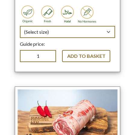
Guide price:
ADD TO BASKET