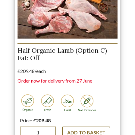
Half Organic Lamb (Option C)
Fat: Off
£209.48/each
Order now for delivery from 27 June
Price:
£209.48
ADD TO BASKET