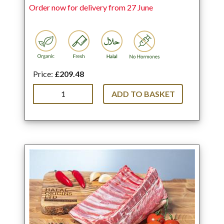
Order now for delivery from 27 June
Price:
£209.48
ADD TO BASKET