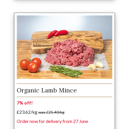
Organic Lamb Mince
7% off!
£23.62/kg
was £25.40/kg
Order now for delivery from 27 June