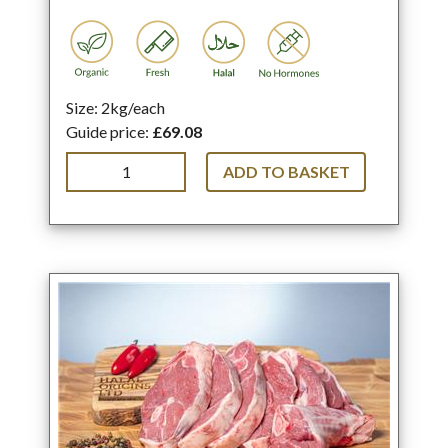
Size: 2kg/each
Guide price:
£69.08
ADD TO BASKET