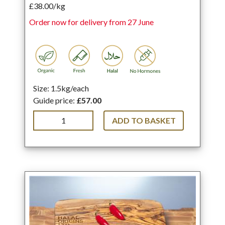
£38.00/kg
Order now for delivery from 27 June
Size: 1.5kg/each
Guide price:
£57.00
ADD TO BASKET