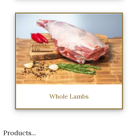
Whole Lambs
Products...