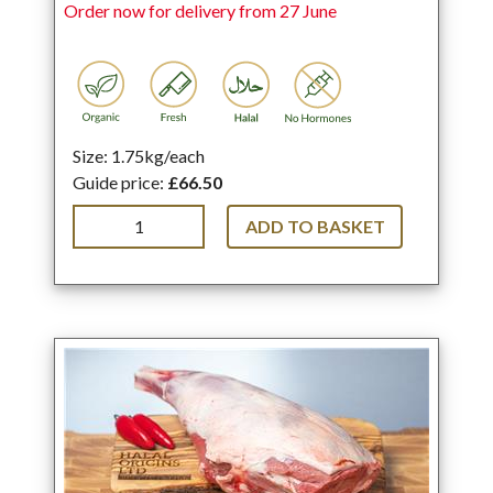
Order now for delivery from 27 June
Size: 1.75kg/each
Guide price:
£66.50
ADD TO BASKET