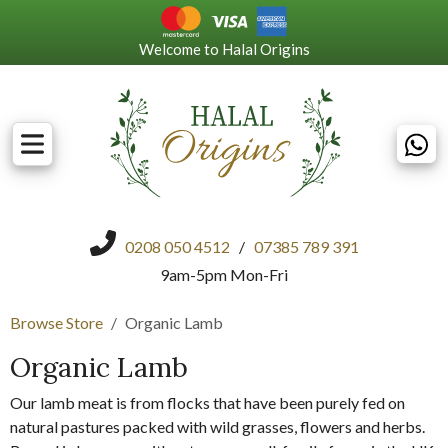
Welcome to Halal Origins
0208 050 4512
/
07385 789 391
9am-5pm Mon-Fri
Browse Store
Organic Lamb
Organic Lamb
Our lamb meat is from flocks that have been purely fed on
natural pastures packed with wild grasses, flowers and herbs.