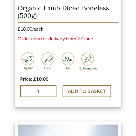
Organic Lamb Diced Boneless
(500g)
£18.00/each
Order now for delivery from 27 June
Price:
£18.00
ADD TO BASKET