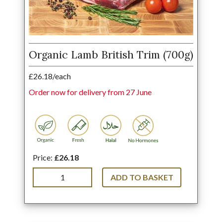
Organic Lamb British Trim (700g)
£26.18/each
Order now for delivery from 27 June
Price:
£26.18
ADD TO BASKET