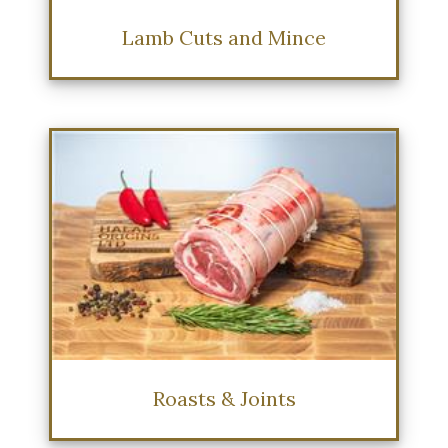
Lamb Cuts and Mince
Roasts & Joints