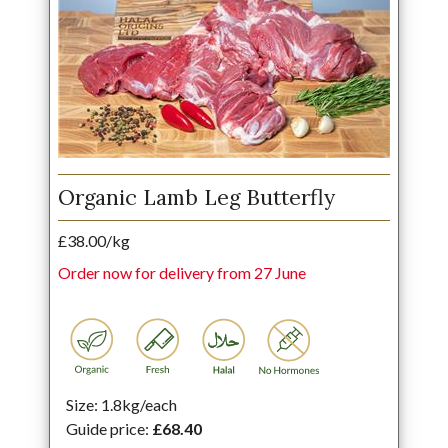
Organic Lamb Leg Butterfly
£38.00/kg
Order now for delivery from 27 June
Size: 1.8kg/each
Guide price:
£68.40