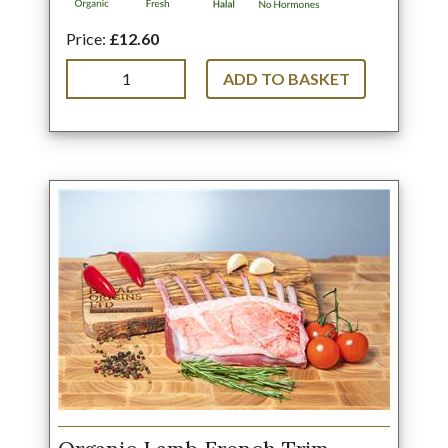
Price:
£12.60
ADD TO BASKET