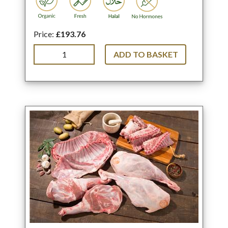
Price:
£193.76
ADD TO BASKET