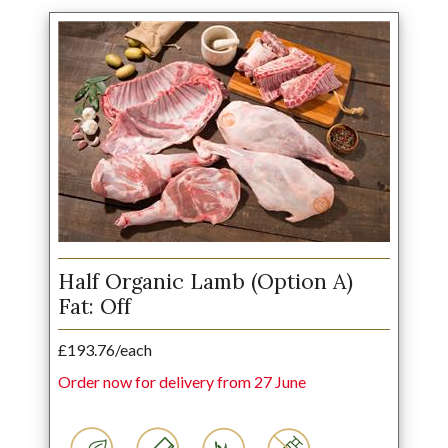
Half Organic Lamb (Option A)
Fat: Off
£193.76/each
Order now for delivery from 27 June