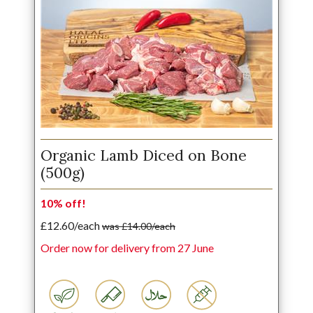
Organic Lamb Diced on Bone
(500g)
10% off!
£12.60/each
was £14.00/each
Order now for delivery from 27 June