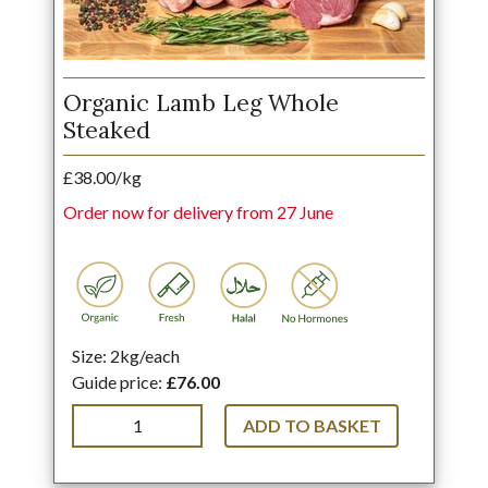
Organic Lamb Leg Whole
Steaked
£38.00/kg
Order now for delivery from 27 June
Size: 2kg/each
Guide price:
£76.00
ADD TO BASKET