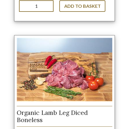
ADD TO BASKET
Organic Lamb Leg Diced
Boneless