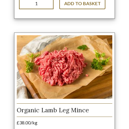
ADD TO BASKET
Organic Lamb Leg Mince
£38.00/kg