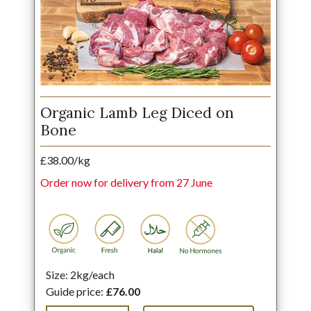
Organic Lamb Leg Diced on
Bone
£38.00/kg
Order now for delivery from 27 June
Size: 2kg/each
Guide price:
£76.00