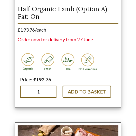
Half Organic Lamb (Option A)
Fat: On
£193.76/each
Order now for delivery from 27 June
Price:
£193.76
ADD TO BASKET