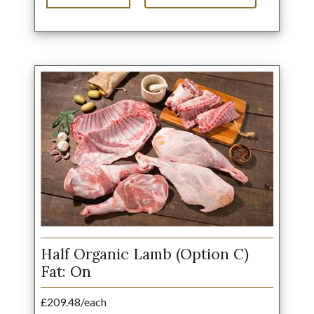
Half Organic Lamb (Option C)
Fat: On
£209.48/each