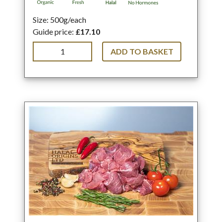
Size: 500g/each
Guide price:
£17.10
ADD TO BASKET