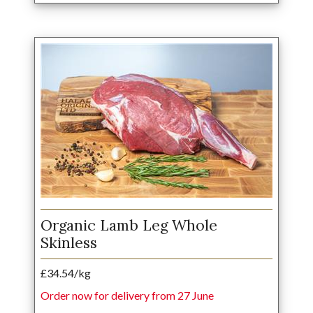
Organic Lamb Leg Whole
Skinless
£34.54/kg
Order now for delivery from 27 June