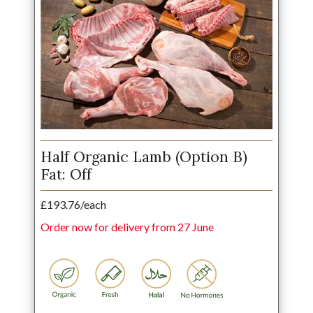
Half Organic Lamb (Option B)
Fat: Off
£193.76/each
Order now for delivery from 27 June