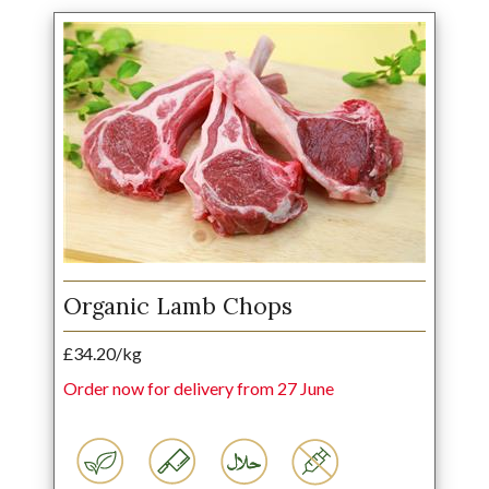
Organic Lamb Chops
£34.20/kg
Order now for delivery from 27 June