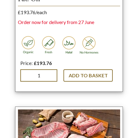
£193.76/each
Order now for delivery from 27 June
Price:
£193.76
ADD TO BASKET