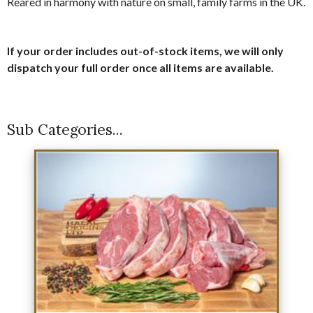
Reared in harmony with nature on small, family farms in the UK.
If your order includes out-of-stock items, we will only
dispatch your full order once all items are available.
Sub Categories...