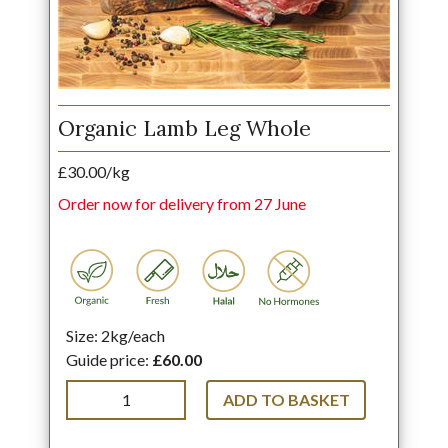
Organic Lamb Leg Whole
£30.00/kg
Order now for delivery from 27 June
Size: 2kg/each
Guide price:
£60.00
ADD TO BASKET