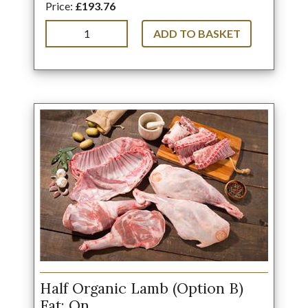
Price:
£193.76
ADD TO BASKET
Half Organic Lamb (Option B)
Fat: On