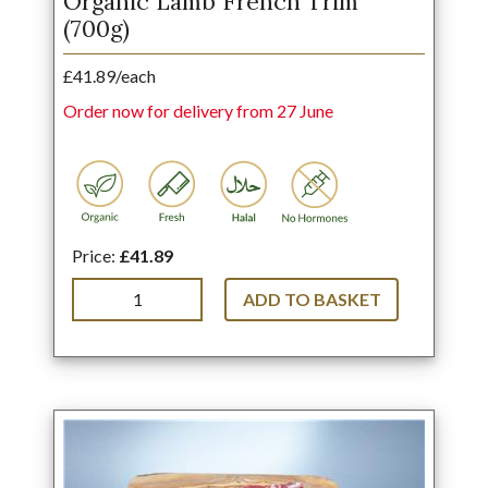
Organic Lamb French Trim
(700g)
£41.89/each
Order now for delivery from 27 June
Price:
£41.89
ADD TO BASKET