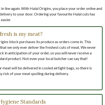
in line again. With Halal Origins, you place your order online and
delivery to your door. Ordering your favourite Halal cuts has
easier.
fresh is my meat?
igins block purchases its produce as orders come in. This
that we only ever deliver the freshest cuts of meat. We never
ck in anticipation of your order, so you will never receive a
dard product. Not even your local butcher can say that!
ur meat will be delivered in cooled airtight bags, so there is
y risk of your meat spoiling during delivery.
Hygiene Standards