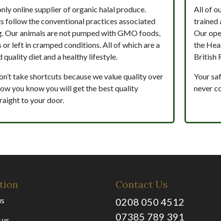
only online supplier of organic halal produce.
All of o
s follow the conventional practices associated
trained 
g. Our animals are not pumped with GMO foods,
Our ope
s or left in cramped conditions. All of which are a
the Hea
 quality diet and a healthy lifestyle.
British 
on’t take shortcuts because we value quality over
Your saf
 how you know you will get the best quality
never c
raight to your door.
tion
Contact Us
us
0208 050 4512
07385 789 391
 us