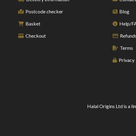
Postcode checker
Blog
Basket
Help/F
Checkout
Refunds
Terms
Privacy
Halal Origins Ltd is a