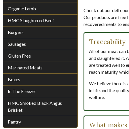
Organic Lamb
Check out our deli count
Our products are free f
HMC Slaughtered Beef
recovered meats to ensu
Burgers
Traceability
Sausages
All of our meat can 
Gluten Free
and slaughtered it. A
are treated well to e
Marinated Meats
reach maturity, whic
Boxes
We believe there is 
in life and the qual
In The Freezer
welfare.
HMC Smoked Black Angus
Brisket
Pantry
What makes H