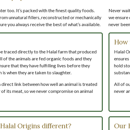
er too. It’s packed with the finest quality foods.
Never wait 
rom unnatural fillers, reconstructed or mechanically
we ensure 
re you always receive the best of what’s available.
never been 
How 
be traced directly to the Halal farm that produced
Halal Or
ll of the animals are fed organic foods and they
ensures 
nsure that they have fulfilling lives before they
hold sto
h is when they are taken to slaughter.
substan
a direct link between how well an animal is treated
All of o
ity of its meat, so we never compromise on animal
never an
alal Origins different?
Our 