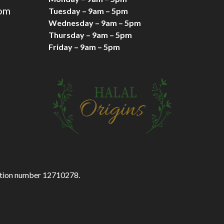
com
Tuesday – 9am – 5pm
Wednesday – 9am – 5pm
Thursday – 9am – 5pm
Friday – 9am – 5pm
ration number 12710278.