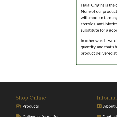
Halal Origins is the 
None of our product
with modern farmin
steroids, anti-biotic
substitute for a good
In other words, we d
quantity, and that’s
product delivered st
Shop Online
Informa
Products
About 
Delivery information
Contact