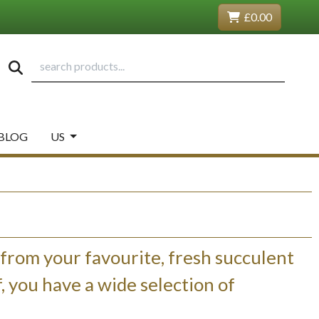
£0.00
BLOG
US
 from your favourite, fresh succulent
 you have a wide selection of