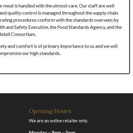
ur meat is handled with the utmost care. Our staff are well
and quality control is managed throughout the supply chain.
rating procedures conform with the standards overseen by
lth and Safety Executive, the Food Standards Agency, and the
Retail Consortium.
ety and comfort is of primary importance to us and we will
ompromise our high standards.
Opening Hours
We are an online retailer only.
Monday – 9am – 5pm