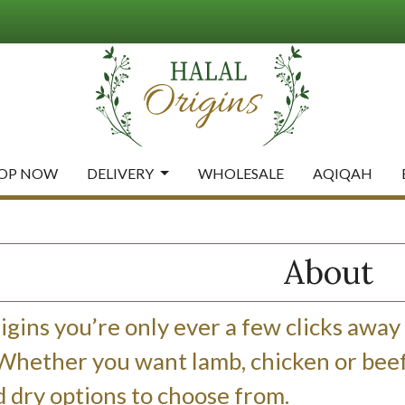
OP NOW
DELIVERY
WHOLESALE
AQIQAH
About
igins you’re only ever a few clicks away
 Whether you want lamb, chicken or beef,
 dry options to choose from.