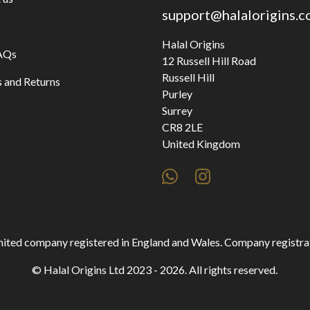
support@halalorigins.
Halal Origins
AQs
12 Russell Hill Road
Russell Hill
 and Returns
Purley
Surrey
CR8 2LE
United Kingdom
 limited company registered in England and Wales. Company regist
© Halal Origins Ltd 2023 - 2026. All rights reserved.