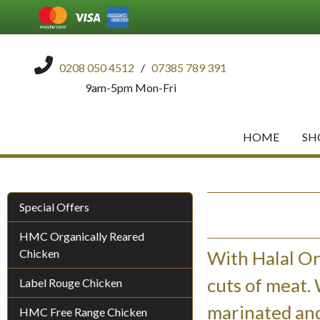
0208 050 4512
/
07385 789 391
9am-5pm Mon-Fri
HOME
SH
Special Offers
HMC Organically Reared
Chicken
With Halal Or
cuts of meat.
Label Rouge Chicken
marinated and
HMC Free Range Chicken