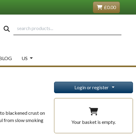
£0.00
BLOG
US
Login or register
 to blackened crust on
rful from slow smoking
Your basket is empty.