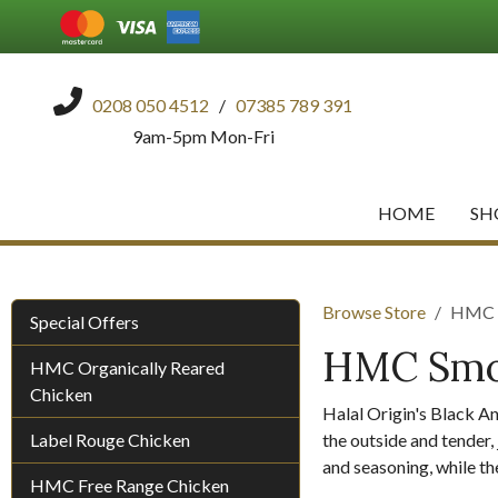
0208 050 4512
/
07385 789 391
9am-5pm Mon-Fri
HOME
SH
Browse Store
HMC S
Special Offers
HMC Smok
HMC Organically Reared
Chicken
Halal Origin's Black A
Label Rouge Chicken
the outside and tender, 
and seasoning, while the
HMC Free Range Chicken