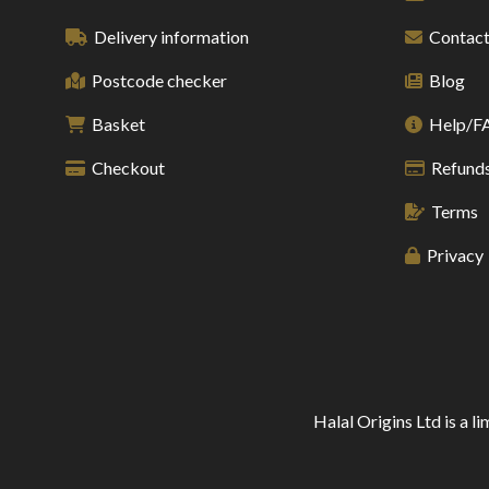
Delivery information
Contact
Postcode checker
Blog
Basket
Help/F
Checkout
Refunds
Terms
Privacy
Halal Origins Ltd is a