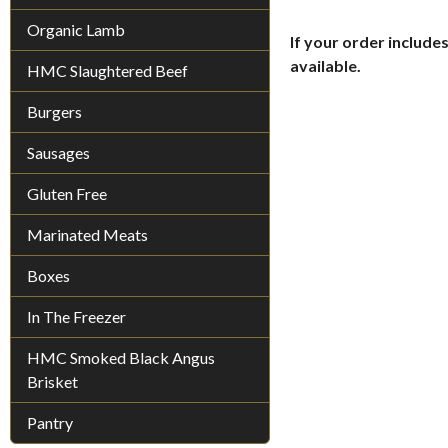
Organic Lamb
If your order includes
available.
HMC Slaughtered Beef
Burgers
Sausages
Gluten Free
Marinated Meats
Boxes
In The Freezer
HMC Smoked Black Angus
Brisket
Pantry