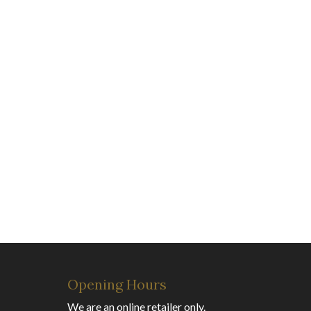
Opening Hours
We are an online retailer only.