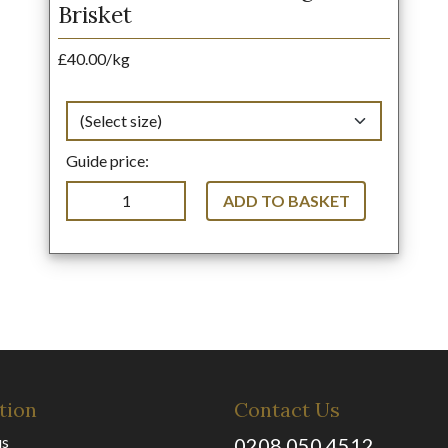
Brisket
£40.00/kg
Guide price:
ADD TO BASKET
tion
Contact Us
us
0208 050 4512