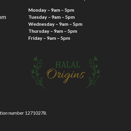
Monday – 9am – 5pm
com
Tuesday – 9am – 5pm
Wednesday – 9am – 5pm
Thursday – 9am – 5pm
Friday – 9am – 5pm
ration number 12710278.