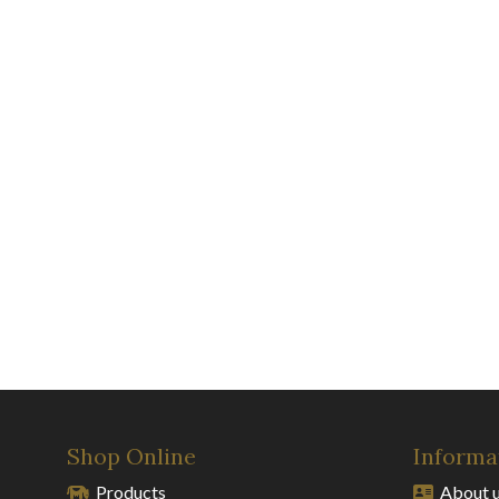
Shop Online
Informa
Products
About 