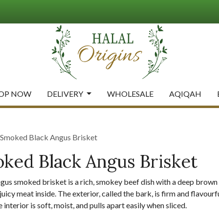
OP NOW
DELIVERY
WHOLESALE
AQIQAH
moked Black Angus Brisket
ed Black Angus Brisket
ngus smoked brisket is a rich, smokey beef dish with a deep brown
juicy meat inside. The exterior, called the bark, is firm and flavou
 interior is soft, moist, and pulls apart easily when sliced.