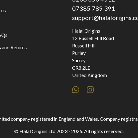
07385 789 391
 us
support@halalorigins.
Halal Origins
AQs
12 Russell Hill Road
Russell Hill
 and Returns
Purley
Surrey
CR8 2LE
United Kingdom
 limited company registered in England and Wales. Company regist
© Halal Origins Ltd 2023 - 2026. All rights reserved.