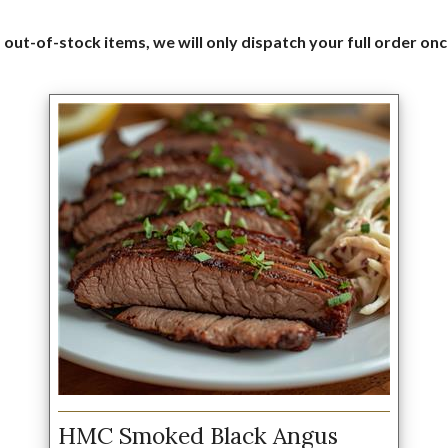
 out-of-stock items, we will only dispatch your full order onc
HMC Smoked Black Angus