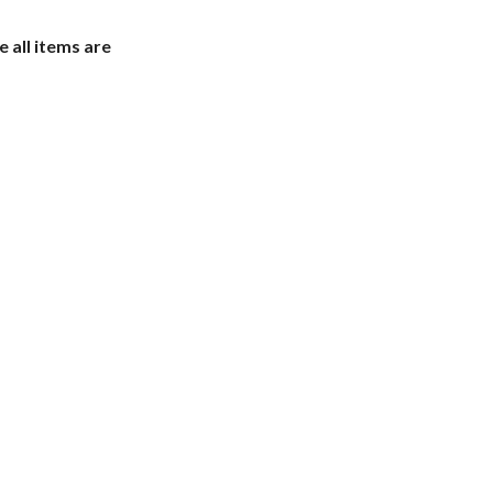
e all items are