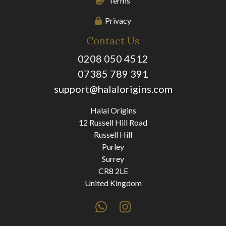
Terms
Privacy
Contact Us
0208 050 4512
07385 789 391
support@halalorigins.com
Halal Origins
12 Russell Hill Road
Russell Hill
Purley
Surrey
CR8 2LE
United Kingdom