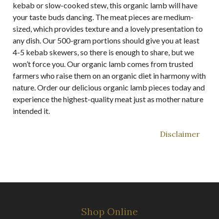
kebab or slow-cooked stew, this organic lamb will have
your taste buds dancing. The meat pieces are medium-
sized, which provides texture and a lovely presentation to
any dish. Our 500-gram portions should give you at least
4-5 kebab skewers, so there is enough to share, but we
won’t force you. Our organic lamb comes from trusted
farmers who raise them on an organic diet in harmony with
nature. Order our delicious organic lamb pieces today and
experience the highest-quality meat just as mother nature
intended it.
Disclaimer
Shop Online