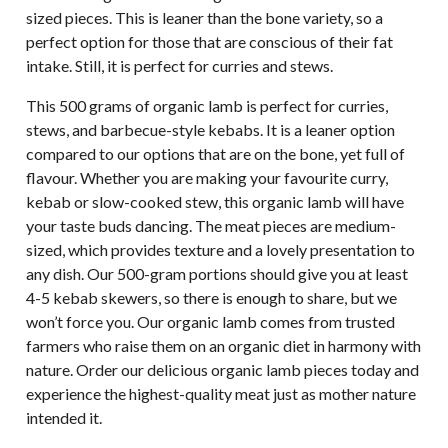
sized pieces. This is leaner than the bone variety, so a
perfect option for those that are conscious of their fat
intake. Still, it is perfect for curries and stews.
This 500 grams of organic lamb is perfect for curries,
stews, and barbecue-style kebabs. It is a leaner option
compared to our options that are on the bone, yet full of
flavour. Whether you are making your favourite curry,
kebab or slow-cooked stew, this organic lamb will have
your taste buds dancing. The meat pieces are medium-
sized, which provides texture and a lovely presentation to
any dish. Our 500-gram portions should give you at least
4-5 kebab skewers, so there is enough to share, but we
won’t force you. Our organic lamb comes from trusted
farmers who raise them on an organic diet in harmony with
nature. Order our delicious organic lamb pieces today and
experience the highest-quality meat just as mother nature
intended it.