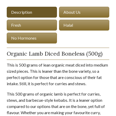
Description
About Us
Fresh
Halal
No Hormones
Organic Lamb Diced Boneless (500g)
This is 500 grams of lean organic meat diced into medium
sized pieces. This is leaner than the bone variety, so a
perfect option for those that are conscious of their fat
intake. Still, it is perfect for curries and stews.
This 500 grams of organic lamb is perfect for curries,
stews, and barbecue-style kebabs. It is a leaner option
compared to our options that are on the bone, yet full of
flavour. Whether you are making your favourite curry,