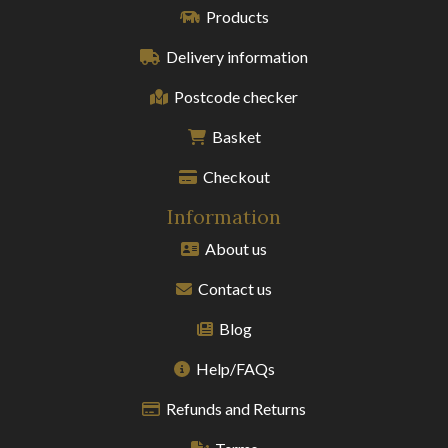
Products
Delivery information
Postcode checker
Basket
Checkout
Information
About us
Contact us
Blog
Help/FAQs
Refunds and Returns