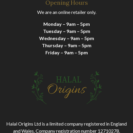
Opening Hours
We are an online retailer only.
Monday – 9am – 5pm
Tuesday – 9am – 5pm
Wednesday – 9am – 5pm
Thursday – 9am – 5pm
Friday – 9am – 5pm
Halal Origins Ltd is a limited company registered in England
and Wales. Company registration number 12710278.