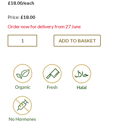
£18.00/each
Price:
£18.00
Order now for delivery from 27 June
ADD TO BASKET