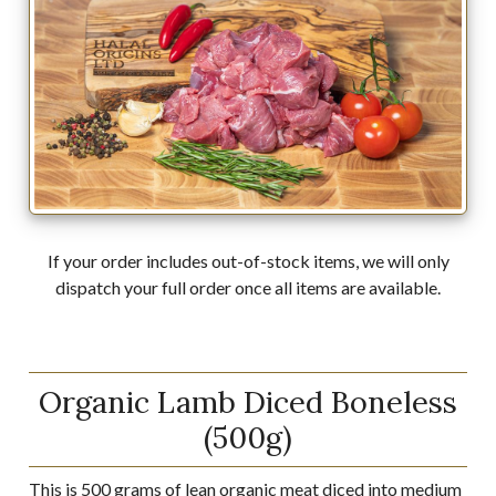
If your order includes out-of-stock items, we will only
dispatch your full order once all items are available.
Organic Lamb Diced Boneless
(500g)
This is 500 grams of lean organic meat diced into medium