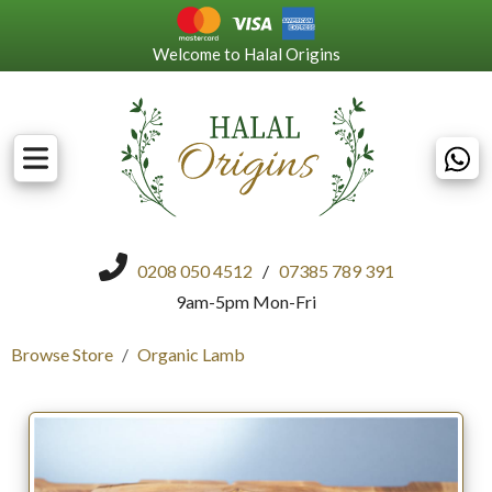
Welcome to Halal Origins
0208 050 4512
/
07385 789 391
9am-5pm Mon-Fri
Browse Store
Organic Lamb