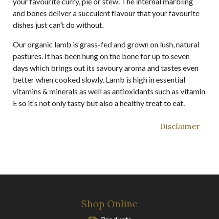
your favourite curry, pie or stew. The internal marbling
and bones deliver a succulent flavour that your favourite
dishes just can’t do without.
Our organic lamb is grass-fed and grown on lush, natural
pastures. It has been hung on the bone for up to seven
days which brings out its savoury aroma and tastes even
better when cooked slowly. Lamb is high in essential
vitamins & minerals as well as antioxidants such as vitamin
E so it’s not only tasty but also a healthy treat to eat.
Disclaimer
Shop Online