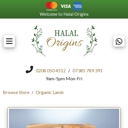
Welcome to Halal Origins
0208 050 4512
/
07385 789 391
9am-5pm Mon-Fri
Browse Store
Organic Lamb