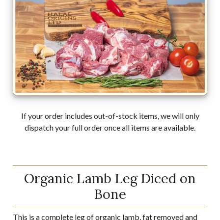
If your order includes out-of-stock items, we will only
dispatch your full order once all items are available.
Organic Lamb Leg Diced on
Bone
This is a complete leg of organic lamb, fat removed and