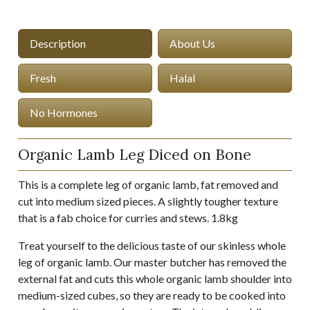
Description
About Us
Fresh
Halal
No Hormones
Organic Lamb Leg Diced on Bone
This is a complete leg of organic lamb, fat removed and
cut into medium sized pieces. A slightly tougher texture
that is a fab choice for curries and stews. 1.8kg
Treat yourself to the delicious taste of our skinless whole
leg of organic lamb. Our master butcher has removed the
external fat and cuts this whole organic lamb shoulder into
medium-sized cubes, so they are ready to be cooked into