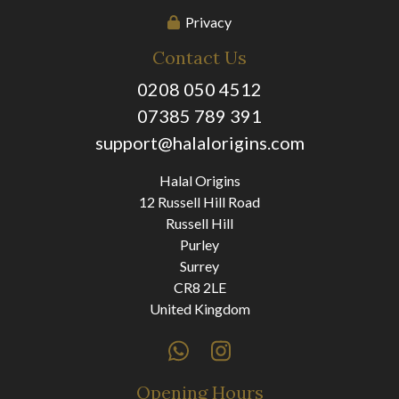
Privacy
Contact Us
0208 050 4512
07385 789 391
support@halalorigins.com
Halal Origins
12 Russell Hill Road
Russell Hill
Purley
Surrey
CR8 2LE
United Kingdom
Opening Hours