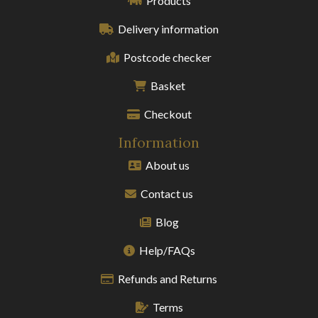
Products
Delivery information
Postcode checker
Basket
Checkout
Information
About us
Contact us
Blog
Help/FAQs
Refunds and Returns
Terms