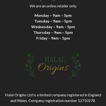
We are an online retailer only.
Monday – 9am – 5pm
Tuesday – 9am – 5pm
Wednesday – 9am – 5pm
Thursday – 9am – 5pm
Friday – 9am – 5pm
Halal Origins Ltd is a limited company registered in England
and Wales. Company registration number 12710278.