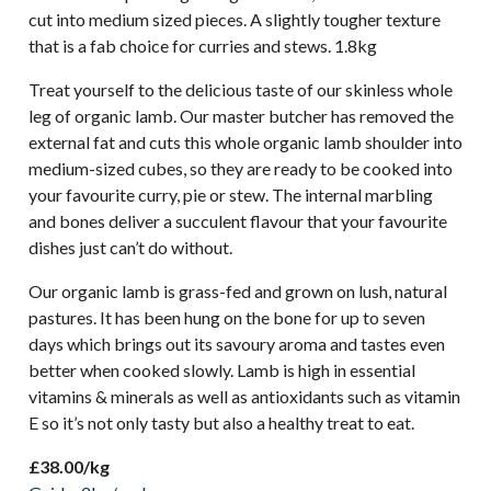
cut into medium sized pieces. A slightly tougher texture
that is a fab choice for curries and stews. 1.8kg
Treat yourself to the delicious taste of our skinless whole
leg of organic lamb. Our master butcher has removed the
external fat and cuts this whole organic lamb shoulder into
medium-sized cubes, so they are ready to be cooked into
your favourite curry, pie or stew. The internal marbling
and bones deliver a succulent flavour that your favourite
dishes just can’t do without.
Our organic lamb is grass-fed and grown on lush, natural
pastures. It has been hung on the bone for up to seven
days which brings out its savoury aroma and tastes even
better when cooked slowly. Lamb is high in essential
vitamins & minerals as well as antioxidants such as vitamin
E so it’s not only tasty but also a healthy treat to eat.
£38.00/kg