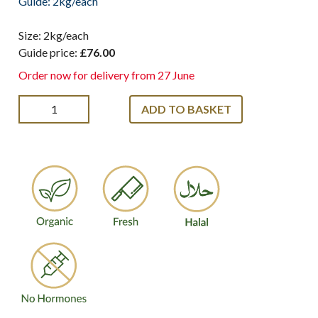
Guide: 2kg/each
Size: 2kg/each
Guide price:
£76.00
Order now for delivery from 27 June
ADD TO BASKET