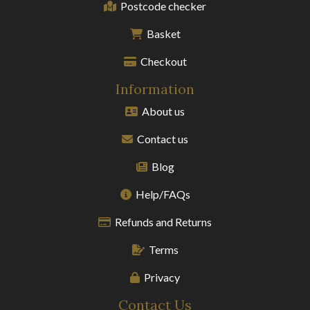
Postcode checker
Basket
Checkout
Information
About us
Contact us
Blog
Help/FAQs
Refunds and Returns
Terms
Privacy
Contact Us