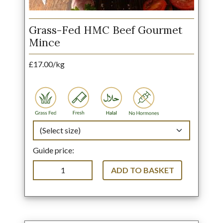
Grass-Fed HMC Beef Gourmet
Mince
£17.00/kg
Guide price:
ADD TO BASKET