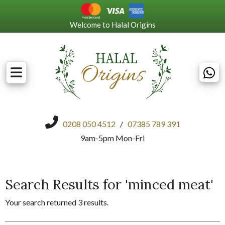
Welcome to Halal Origins
0208 050 4512
/
07385 789 391
9am-5pm Mon-Fri
Search Results for 'minced meat'
Your search returned 3 results.