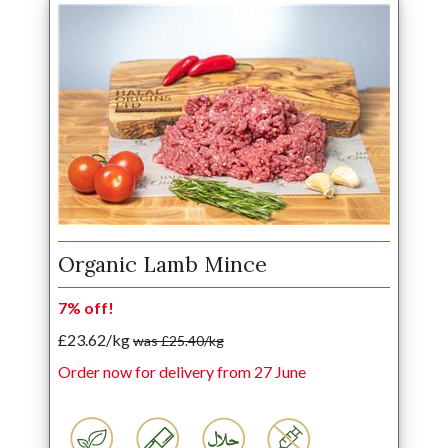
Organic Lamb Mince
7% off!
£23.62/kg
was £25.40/kg
Order now for delivery from 27 June