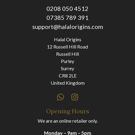
0208 050 4512
07385 789 391
support@halalorigins.com
Halal Origins
12 Russell Hill Road
Russell Hill
Purley
Surrey
CR8 2LE
United Kingdom
Opening Hours
We are an online retailer only.
Monday – 9am – 5pm