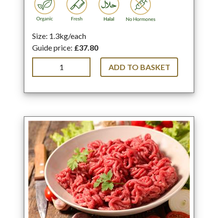
Size: 1.3kg/each
Guide price:
£37.80
ADD TO BASKET