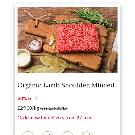
Organic Lamb Shoulder, Minced
20% off!
£29.08/kg
was £36.35/kg
Order now for delivery from 27 June