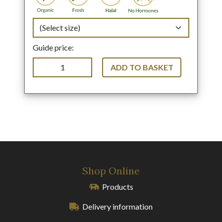
Guide price:
ADD TO BASKET
Shop Online
Products
Delivery information