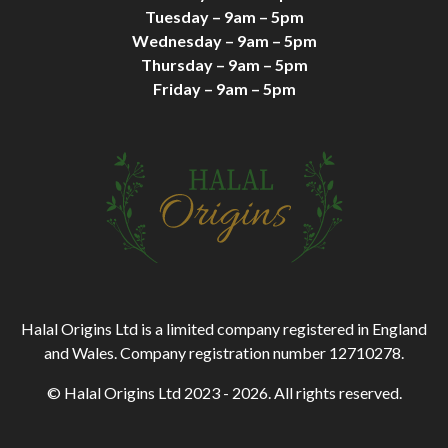
Tuesday – 9am – 5pm
Wednesday – 9am – 5pm
Thursday – 9am – 5pm
Friday – 9am – 5pm
Halal Origins Ltd is a limited company registered in England
and Wales. Company registration number 12710278.
© Halal Origins Ltd 2023 - 2026. All rights reserved.