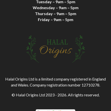
Tuesday – 9am – 5pm
Wednesday – 9am – 5pm
Thursday – 9am – 5pm
Friday – 9am – 5pm
Halal Origins Ltd is a limited company registered in England
and Wales. Company registration number 12710278.
© Halal Origins Ltd 2023 - 2026. All rights reserved.