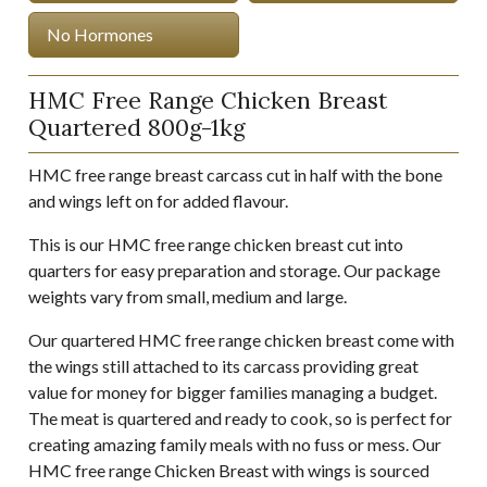
No Hormones
HMC Free Range Chicken Breast
Quartered 800g-1kg
HMC free range breast carcass cut in half with the bone
and wings left on for added flavour.
This is our HMC free range chicken breast cut into
quarters for easy preparation and storage. Our package
weights vary from small, medium and large.
Our quartered HMC free range chicken breast come with
the wings still attached to its carcass providing great
value for money for bigger families managing a budget.
The meat is quartered and ready to cook, so is perfect for
creating amazing family meals with no fuss or mess. Our
HMC free range Chicken Breast with wings is sourced