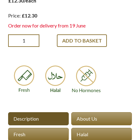
£12.30/each
Price:
£12.30
Order now for delivery from 19 June
ADD TO BASKET
Description
About Us
Fresh
Halal