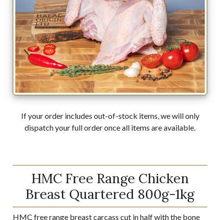
If your order includes out-of-stock items, we will only
dispatch your full order once all items are available.
HMC Free Range Chicken
Breast Quartered 800g-1kg
HMC free range breast carcass cut in half with the bone