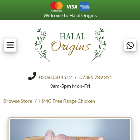
Welcome to Halal Origins
0208 050 4512
/
07385 789 391
9am-5pm Mon-Fri
Browse Store
HMC Free Range Chicken