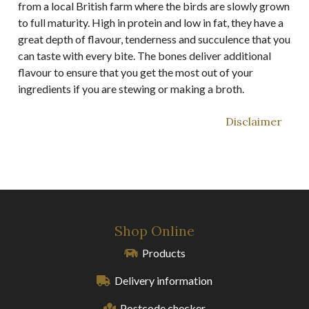
from a local British farm where the birds are slowly grown
to full maturity. High in protein and low in fat, they have a
great depth of flavour, tenderness and succulence that you
can taste with every bite. The bones deliver additional
flavour to ensure that you get the most out of your
ingredients if you are stewing or making a broth.
Disclaimer
Shop Online
Products
Delivery information
Postcode checker