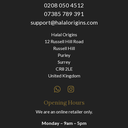
0208 050 4512
07385 789 391
support@halalorigins.com
Halal Origins
12 Russell Hill Road
Russell Hill
Purley
Surrey
CR8 2LE
United Kingdom
Opening Hours
We are an online retailer only.
Monday – 9am – 5pm