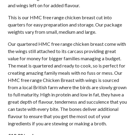
and wings left on for added flavour.
This is our HMC free range chicken breast cut into
quarters for easy preparation and storage. Our package
weights vary from small, medium and large.
Our quartered HMC free range chicken breast come with
the wings still attached to its carcass providing great
value for money for bigger families managing a budget.
The meat is quartered and ready to cook, so is perfect for
creating amazing family meals with no fuss or mess. Our
HMC free range Chicken Breast with wings is sourced
from a local British farm where the birds are slowly grown
to full maturity. High in protein and low in fat, they have a
great depth of flavour, tenderness and succulence that you
can taste with every bite. The bones deliver additional
flavour to ensure that you get the most out of your
ingredients if you are stewing or making a broth.