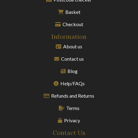
Basket
Checkout
Information
About us
Contact us
Blog
Help/FAQs
Refunds and Returns
Terms
Privacy
Contact Us