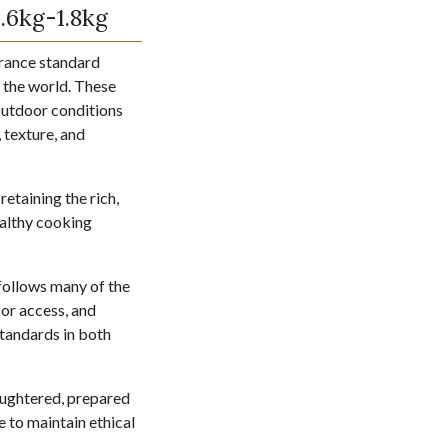
.6kg-1.8kg
urance standard
 the world. These
 outdoor conditions
, texture, and
retaining the rich,
healthy cooking
 follows many of the
oor access, and
standards in both
aughtered, prepared
 to maintain ethical