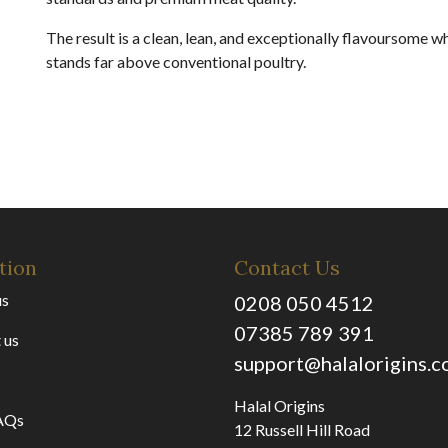
The result is a clean, lean, and exceptionally flavoursome w
stands far above conventional poultry.
tion
Contact Us
us
0208 050 4512
07385 789 391
 us
support@halalorigins.
Halal Origins
AQs
12 Russell Hill Road