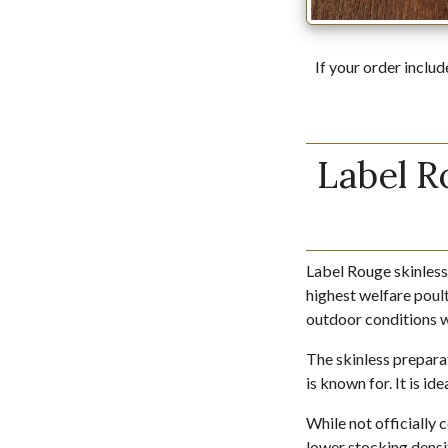
If your order includ
Label R
Label Rouge skinless
highest welfare poult
outdoor conditions wi
The skinless preparat
is known for. It is i
While not officially 
lower stocking densi