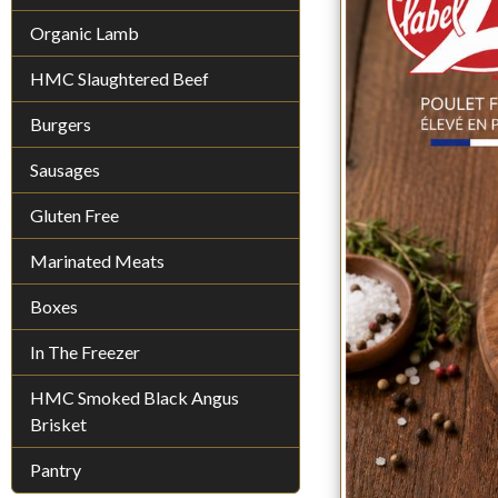
Organic Lamb
HMC Slaughtered Beef
Burgers
Sausages
Gluten Free
Marinated Meats
Boxes
In The Freezer
HMC Smoked Black Angus
Brisket
Pantry