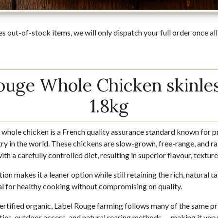
es out-of-stock items, we will only dispatch your full order once all
ouge Whole Chicken skinles
1.8kg
 whole chicken is a French quality assurance standard known for 
ry in the world. These chickens are slow-grown, free-range, and rai
th a carefully controlled diet, resulting in superior flavour, textur
ion makes it a leaner option while still retaining the rich, natural 
deal for healthy cooking without compromising on quality.
certified organic, Label Rouge farming follows many of the same pr
ties, outdoor access, and natural rearing methods — making it very