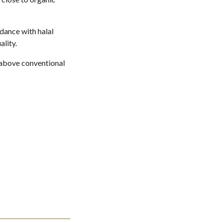
dance with halal
lity.
r above conventional