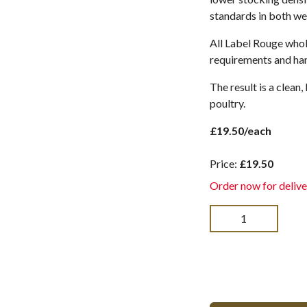
standards in both wel
All Label Rouge whol
requirements and han
The result is a clean
poultry.
£19.50/each
Price:
£19.50
Order now for delive