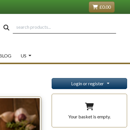
£0.00
BLOG
US
Login or register
Your basket is empty.