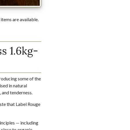
 items are available.
s 1.6kg-
producing some of the
sed in natural
e, and tenderness.
taste that Label Rouge
inciples — including
 close to organic