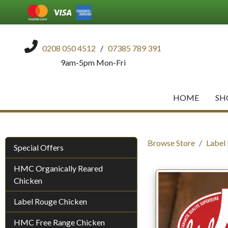
0208 050 4512
/
07385 789 391
9am-5pm Mon-Fri
HOME
SH
Browse Store
Label
Special Offers
HMC Organically Reared
Chicken
Label Rouge Chicken
HMC Free Range Chicken