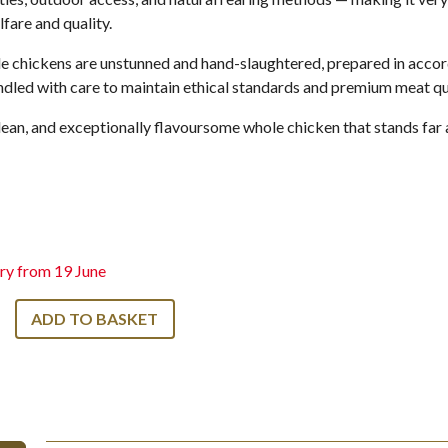
fare and quality.
e chickens are unstunned and hand-slaughtered, prepared in accor
dled with care to maintain ethical standards and premium meat qua
, lean, and exceptionally flavoursome whole chicken that stands fa
ry from 19 June
ADD TO BASKET