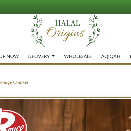
OP NOW
DELIVERY
WHOLESALE
AQIQAH
 Rouge Chicken