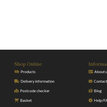
Shop Online
Informa
Products
About 
Delivery information
Contact
Postcode checker
Blog
Basket
Help/F