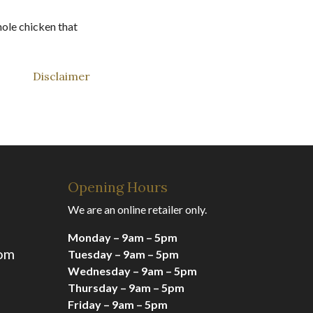
hole chicken that
Disclaimer
Opening Hours
We are an online retailer only.
Monday – 9am – 5pm
com
Tuesday – 9am – 5pm
Wednesday – 9am – 5pm
Thursday – 9am – 5pm
Friday – 9am – 5pm