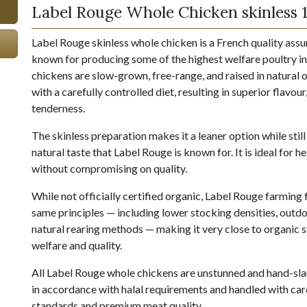
Label Rouge Whole Chicken skinless 1
Label Rouge skinless whole chicken is a French quality ass
known for producing some of the highest welfare poultry in
chickens are slow-grown, free-range, and raised in natural
with a carefully controlled diet, resulting in superior flavour
tenderness.
The skinless preparation makes it a leaner option while still 
natural taste that Label Rouge is known for. It is ideal for 
without compromising on quality.
While not officially certified organic, Label Rouge farming
same principles — including lower stocking densities, outd
natural rearing methods — making it very close to organic 
welfare and quality.
All Label Rouge whole chickens are unstunned and hand-sl
in accordance with halal requirements and handled with care
standards and premium meat quality.