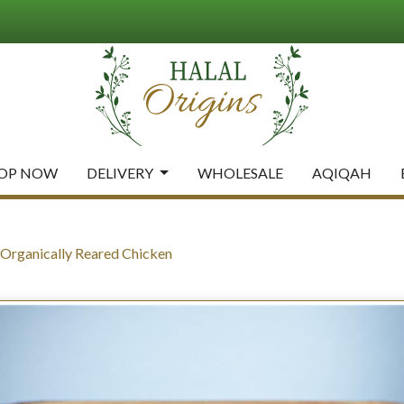
OP NOW
DELIVERY
WHOLESALE
AQIQAH
rganically Reared Chicken