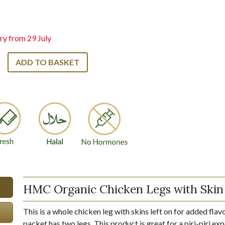
ry from 29 July
ADD TO BASKET
HMC Organic Chicken Legs with Skin
This is a whole chicken leg with skins left on for added flav
packet has two legs. This product is great for a piri-piri ex