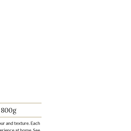
 800g
our and texture. Each
perience at home. See