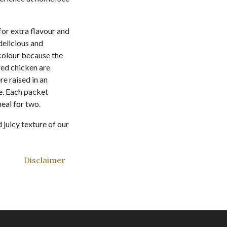
for extra flavour and
delicious and
 colour because the
red chicken are
re raised in an
e. Each packet
eal for two.
juicy texture of our
Disclaimer