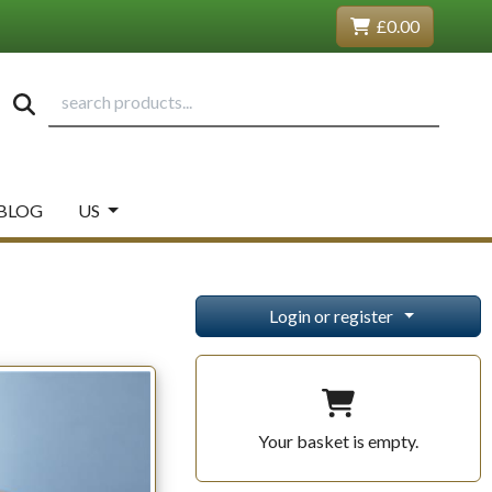
£0.00
BLOG
US
Login or register
Your basket is empty.