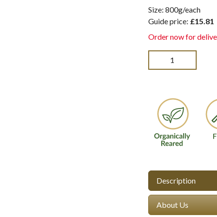
Size: 800g/each
Guide price:
£15.81
Order now for delive
Description
About Us