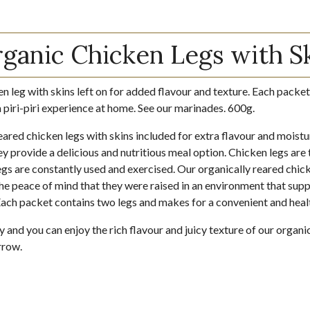
anic Chicken Legs with S
en leg with skins left on for added flavour and texture. Each packet
a piri-piri experience at home. See our marinades. 600g.
eared chicken legs with skins included for extra flavour and moistu
y provide a delicious and nutritious meal option. Chicken legs are 
gs are constantly used and exercised. Our organically reared chick
he peace of mind that they were raised in an environment that supp
Each packet contains two legs and makes for a convenient and heal
and you can enjoy the rich flavour and juicy texture of our organi
rrow.