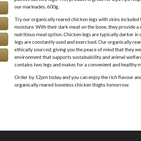
our marinades. 600g.
Try our organically reared chicken legs with skins included 
moisture. With their dark meat on the bone, they provide a 
nutritious meal option. Chicken legs are typically darker in
legs are constantly used and exercised. Our organically rea
ethically sourced, giving you the peace of mind that they we
environment that supports sustainability and animal welfar
contains two legs and makes for a convenient and healthy m
Order by 12pm today and you can enjoy the rich flavour and 
organically reared boneless chicken thighs tomorrow.