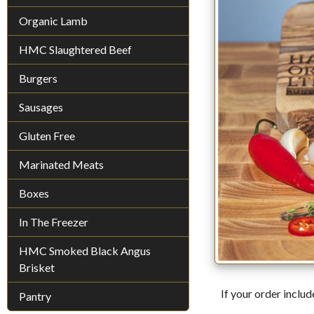
Organic Lamb
HMC Slaughtered Beef
Burgers
Sausages
Gluten Free
Marinated Meats
Boxes
In The Freezer
HMC Smoked Black Angus
Brisket
If your order includ
Pantry