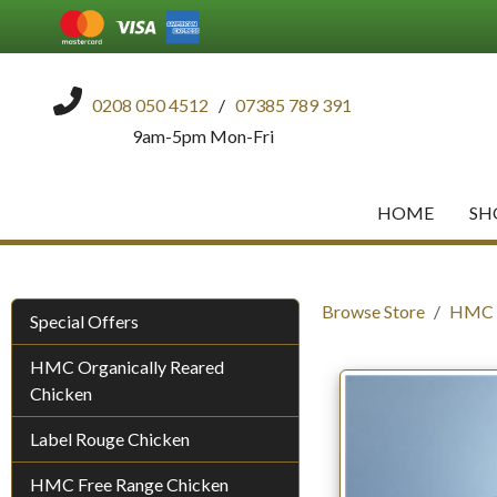
0208 050 4512
/
07385 789 391
9am-5pm Mon-Fri
HOME
SH
Browse Store
HMC O
Special Offers
HMC Organically Reared
Chicken
Label Rouge Chicken
HMC Free Range Chicken