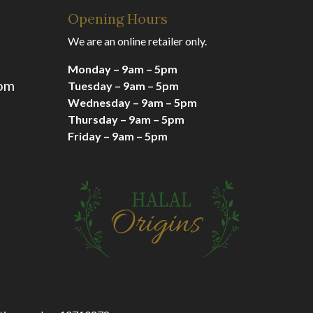
Opening Hours
We are an online retailer only.
Monday – 9am – 5pm
com
Tuesday – 9am – 5pm
Wednesday – 9am – 5pm
Thursday – 9am – 5pm
Friday – 9am – 5pm