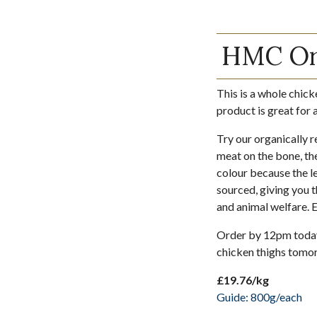
HMC Org
This is a whole chick
product is great for 
Try our organically r
meat on the bone, the
colour because the le
sourced, giving you t
and animal welfare. 
Order by 12pm today 
chicken thighs tomo
£19.76/kg
Guide: 800g/each