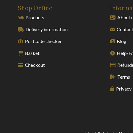
Shop Online
Informa
Products
About 
Delivery information
Contact
Postcode checker
Blog
Basket
Help/F
Checkout
Refunds
Terms
Privacy