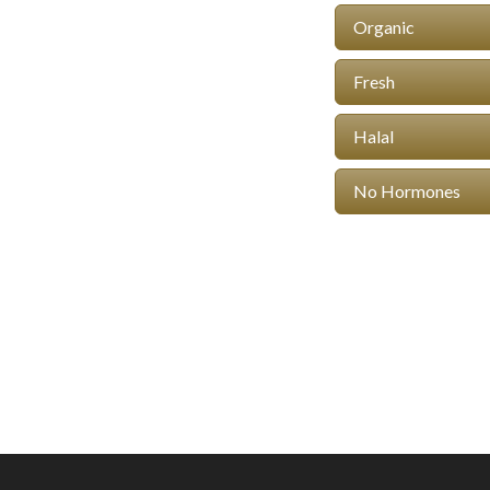
Organic
Fresh
Halal
No Hormones