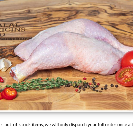
es out-of-stock items, we will only dispatch your full order once all