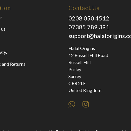
tion
Contact Us
us
0208 050 4512
07385 789 391
 us
support@halalorigins.
Halal Origins
AQs
12 Russell Hill Road
Russell Hill
 and Returns
Purley
Surrey
CR8 2LE
United Kingdom