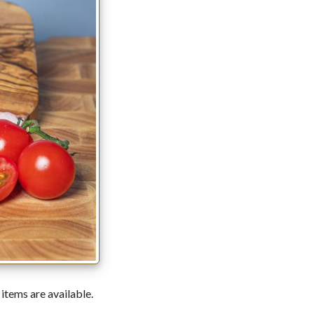
 items are available.