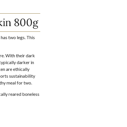
kin 800g
 has two legs. This
re. With their dark
typically darker in
en are ethically
orts sustainability
thy meal for two.
cally reared boneless