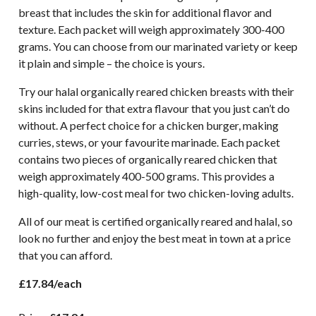
breast that includes the skin for additional flavor and
texture. Each packet will weigh approximately 300-400
grams. You can choose from our marinated variety or keep
it plain and simple – the choice is yours.
Try our halal organically reared chicken breasts with their
skins included for that extra flavour that you just can’t do
without. A perfect choice for a chicken burger, making
curries, stews, or your favourite marinade. Each packet
contains two pieces of organically reared chicken that
weigh approximately 400-500 grams. This provides a
high-quality, low-cost meal for two chicken-loving adults.
All of our meat is certified organically reared and halal, so
look no further and enjoy the best meat in town at a price
that you can afford.
£17.84/each