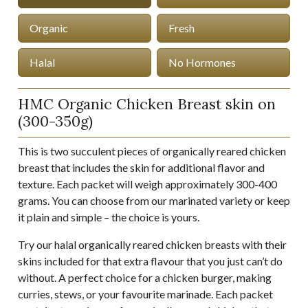
Organic
Fresh
Halal
No Hormones
HMC Organic Chicken Breast skin on
(300-350g)
This is two succulent pieces of organically reared chicken
breast that includes the skin for additional flavor and
texture. Each packet will weigh approximately 300-400
grams. You can choose from our marinated variety or keep
it plain and simple – the choice is yours.
Try our halal organically reared chicken breasts with their
skins included for that extra flavour that you just can’t do
without. A perfect choice for a chicken burger, making
curries, stews, or your favourite marinade. Each packet