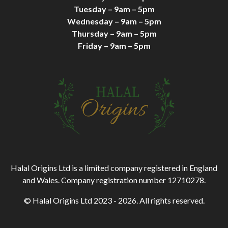
Tuesday – 9am – 5pm
Wednesday – 9am – 5pm
Thursday – 9am – 5pm
Friday – 9am – 5pm
Halal Origins Ltd is a limited company registered in England
and Wales. Company registration number 12710278.
© Halal Origins Ltd 2023 - 2026. All rights reserved.