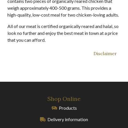
contains two pieces of organically reared chicken that
weigh approximately 400-500 grams. This provides a
high-quality, low-cost meal for two chicken-loving adults.
All of our meat is certified organically reared and halal, so
look no further and enjoy the best meat in town at a price
that you can afford.
Disclaimer
Shop Online
Products
Delivery information