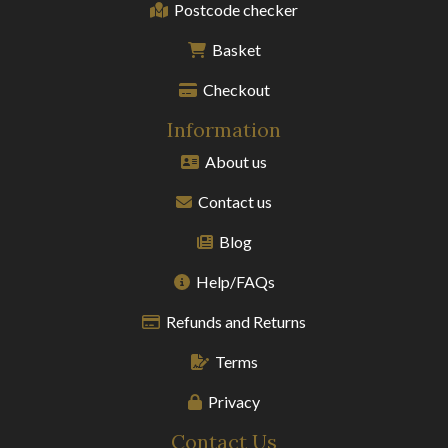
Postcode checker
Basket
Checkout
Information
About us
Contact us
Blog
Help/FAQs
Refunds and Returns
Terms
Privacy
Contact Us