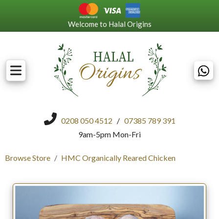
Welcome to Halal Origins
0208 050 4512
/
07385 789 391
9am-5pm Mon-Fri
Browse Store
HMC Organically Reared Chicken