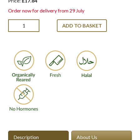
Price:
£17.84
Order now for delivery from 29 July
ADD TO BASKET
Description
About Us