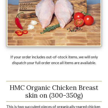
If your order includes out-of-stock items, we will only
dispatch your full order once all items are available.
HMC Organic Chicken Breast
skin on (300-350g)
This is two succulent pieces of organically reared chicken