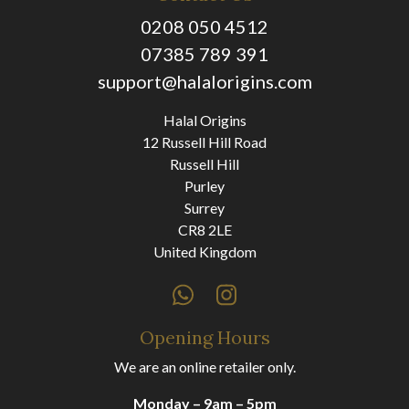
0208 050 4512
07385 789 391
support@halalorigins.com
Halal Origins
12 Russell Hill Road
Russell Hill
Purley
Surrey
CR8 2LE
United Kingdom
Opening Hours
We are an online retailer only.
Monday – 9am – 5pm