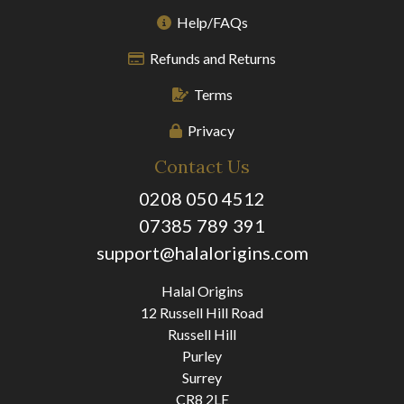
Help/FAQs
Refunds and Returns
Terms
Privacy
Contact Us
0208 050 4512
07385 789 391
support@halalorigins.com
Halal Origins
12 Russell Hill Road
Russell Hill
Purley
Surrey
CR8 2LE