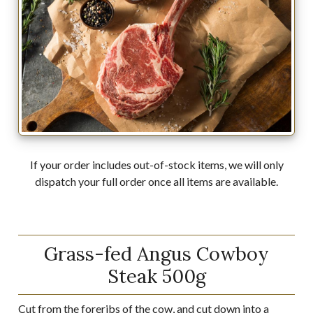
If your order includes out-of-stock items, we will only
dispatch your full order once all items are available.
Grass-fed Angus Cowboy
Steak 500g
Cut from the foreribs of the cow, and cut down into a