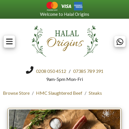
Welcome to Halal Origins
0208 050 4512
/
07385 789 391
9am-5pm Mon-Fri
Browse Store
HMC Slaughtered Beef
Steaks