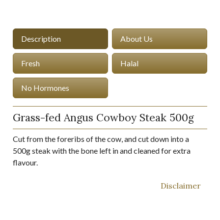
Description
About Us
Fresh
Halal
No Hormones
Grass-fed Angus Cowboy Steak 500g
Cut from the foreribs of the cow, and cut down into a
500g steak with the bone left in and cleaned for extra
flavour.
Disclaimer