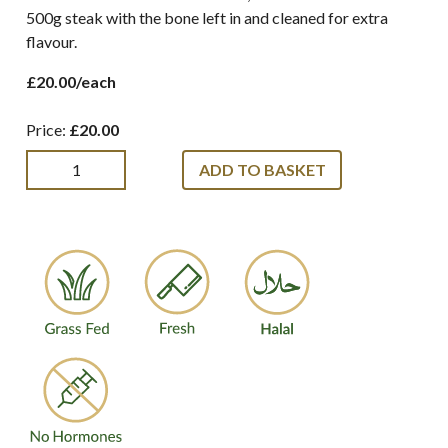
500g steak with the bone left in and cleaned for extra
flavour.
£20.00/each
Price:
£20.00
ADD TO BASKET