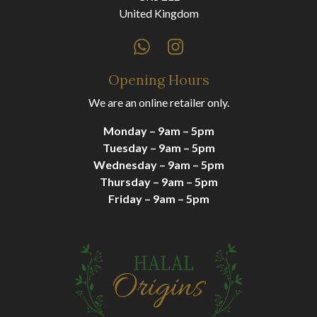
United Kingdom
Opening Hours
We are an online retailer only.
Monday – 9am – 5pm
Tuesday – 9am – 5pm
Wednesday – 9am – 5pm
Thursday – 9am – 5pm
Friday – 9am – 5pm