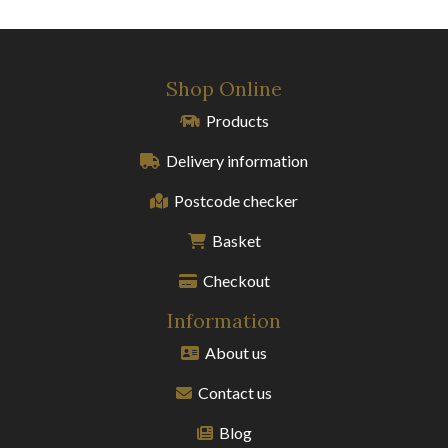
Shop Online
Products
Delivery information
Postcode checker
Basket
Checkout
Information
About us
Contact us
Blog