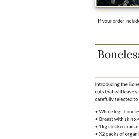
If your order includ
Boneles
Introducing the Bon
cuts that will leave 
carefully selected to
• Whole legs boneles
• Breast with skin x
• 1kg chicken mince
• X2 packs of organi