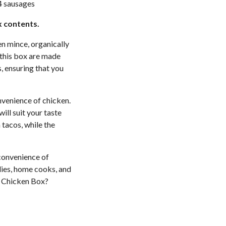
4 sausages
x contents.
en mince, organically
 this box are made
, ensuring that you
nvenience of chicken.
will suit your taste
tacos, while the
convenience of
ilies, home cooks, and
t Chicken Box?