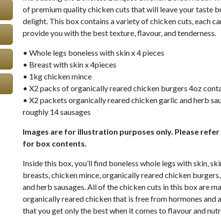
of premium quality chicken cuts that will leave your taste b
delight. This box contains a variety of chicken cuts, each ca
provide you with the best texture, flavour, and tenderness.
• Whole legs boneless with skin x 4 pieces
• Breast with skin x 4pieces
• 1kg chicken mince
• X2 packs of organically reared chicken burgers 4oz cont
• X2 packets organically reared chicken garlic and herb sa
roughly 14 sausages
Images are for illustration purposes only. Please refer 
for box contents.
Inside this box, you’ll find boneless whole legs with skin, s
breasts, chicken mince, organically reared chicken burgers,
and herb sausages. All of the chicken cuts in this box are m
organically reared chicken that is free from hormones and a
that you get only the best when it comes to flavour and nutr