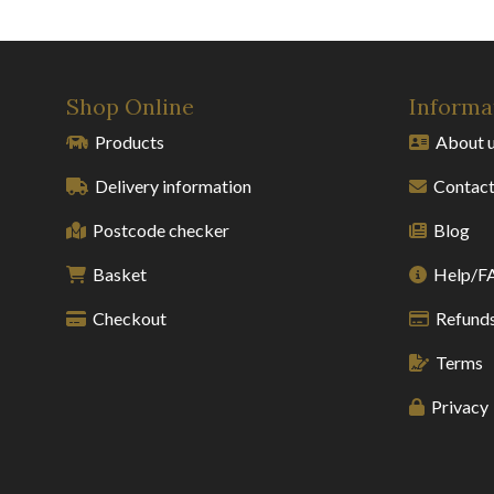
Shop Online
Informa
Products
About 
Delivery information
Contact
Postcode checker
Blog
Basket
Help/F
Checkout
Refunds
Terms
Privacy