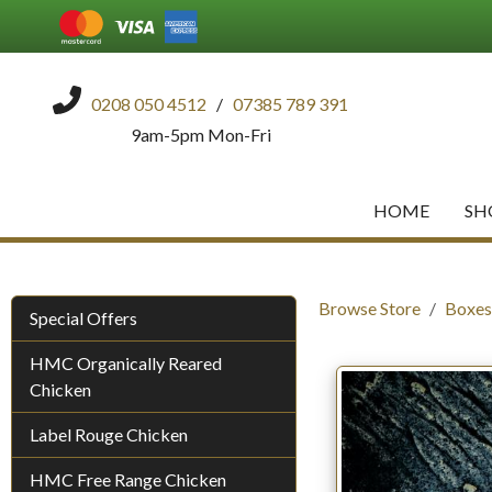
0208 050 4512
/
07385 789 391
9am-5pm Mon-Fri
HOME
SH
Browse Store
Boxes
Special Offers
HMC Organically Reared
Chicken
Label Rouge Chicken
HMC Free Range Chicken