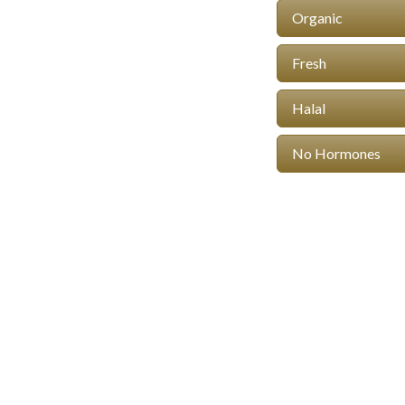
Organic
Fresh
Halal
No Hormones