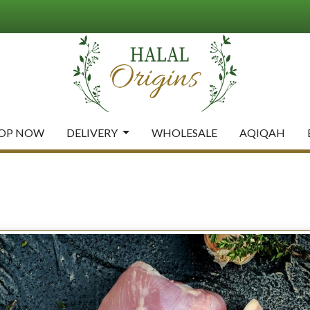
OP NOW
DELIVERY
WHOLESALE
AQIQAH