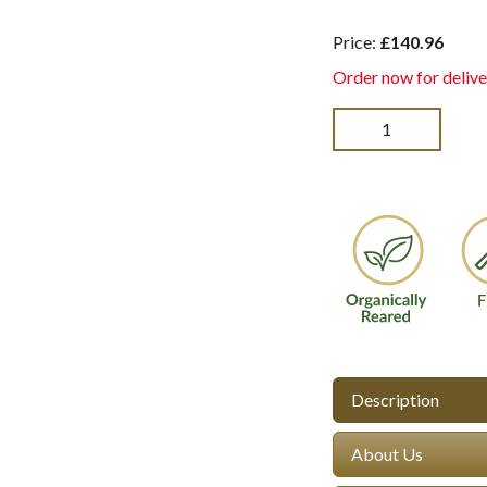
Price:
£140.96
Order now for delive
Description
About Us