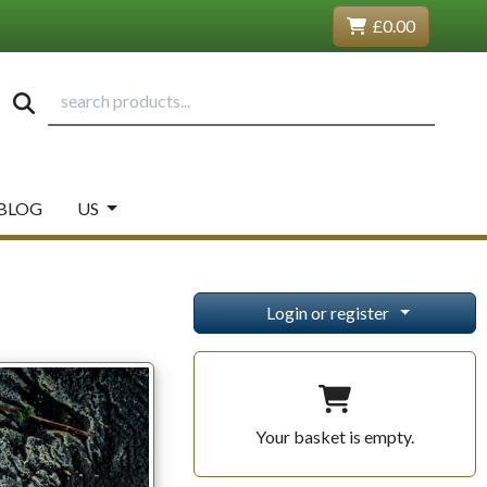
£0.00
BLOG
US
Login or register
Your basket is empty.