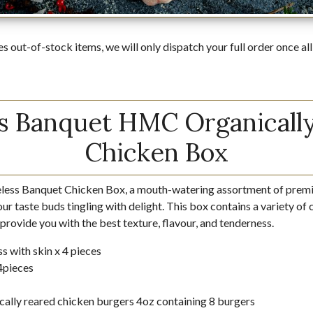
es out-of-stock items, we will only dispatch your full order once all
s Banquet HMC Organicall
Chicken Box
eless Banquet Chicken Box, a mouth-watering assortment of premi
your taste buds tingling with delight. This box contains a variety of
 provide you with the best texture, flavour, and tenderness.
s with skin x 4 pieces
 4pieces
cally reared chicken burgers 4oz containing 8 burgers