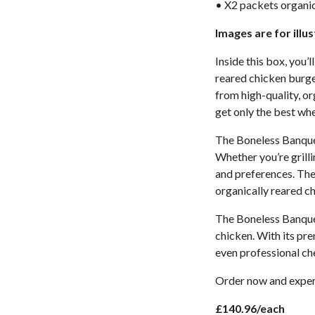
• X2 packets organic
Images are for illu
Inside this box, you’
reared chicken burger
from high-quality, or
get only the best whe
The Boneless Banquet
Whether you’re grillin
and preferences. The
organically reared c
The Boneless Banquet
chicken. With its pre
even professional ch
Order now and experi
£140.96/each