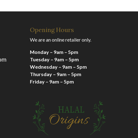
Opening Hours
We are an online retailer only.
Monday – 9am – 5pm
com
Tuesday – 9am – 5pm
Wednesday – 9am – 5pm
Thursday – 9am – 5pm
Friday – 9am – 5pm