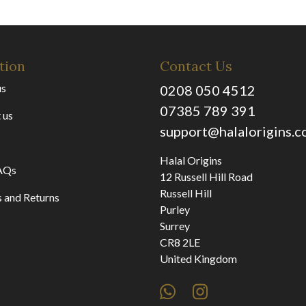
tion
Contact Us
us
0208 050 4512
07385 789 391
 us
support@halalorigins.
Halal Origins
AQs
12 Russell Hill Road
Russell Hill
 and Returns
Purley
Surrey
CR8 2LE
United Kingdom