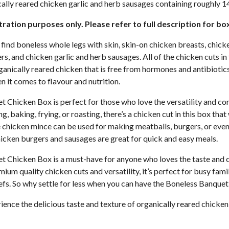
ally reared chicken garlic and herb sausages containing roughly 1
stration purposes only. Please refer to full description for bo
ll find boneless whole legs with skin, skin-on chicken breasts, chick
s, and chicken garlic and herb sausages. All of the chicken cuts in
ganically reared chicken that is free from hormones and antibiotics
n it comes to flavour and nutrition.
 Chicken Box is perfect for those who love the versatility and co
g, baking, frying, or roasting, there’s a chicken cut in this box that 
 chicken mince can be used for making meatballs, burgers, or even 
hicken burgers and sausages are great for quick and easy meals.
 Chicken Box is a must-have for anyone who loves the taste and 
mium quality chicken cuts and versatility, it’s perfect for busy fam
efs. So why settle for less when you can have the Boneless Banque
ence the delicious taste and texture of organically reared chicken