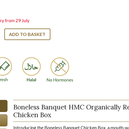
ry from 29 July
ADD TO BASKET
Boneless Banquet HMC Organically R
Chicken Box
Introducing the Boneless Banquet Chicken Box, a mouth-w