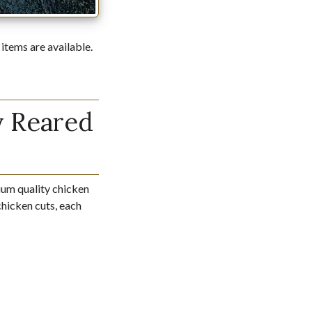
 items are available.
y Reared
um quality chicken
 chicken cuts, each