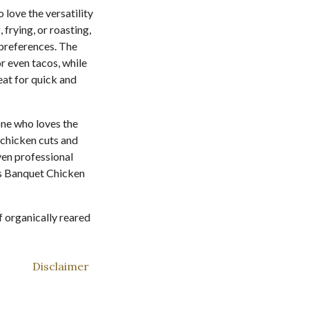
love the versatility
 frying, or roasting,
d preferences. The
r even tacos, while
eat for quick and
ne who loves the
 chicken cuts and
even professional
ss Banquet Chicken
f organically reared
Disclaimer