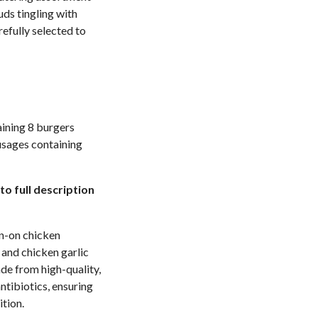
uds tingling with
refully selected to
aining 8 burgers
usages containing
to full description
kin-on chicken
 and chicken garlic
ade from high-quality,
ntibiotics, ensuring
ition.