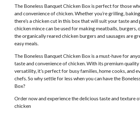
The Boneless Banquet Chicken Box is perfect for those who 
and convenience of chicken. Whether you’re grilling, baking,
there’s a chicken cut in this box that will suit your taste an
chicken mince can be used for making meatballs, burgers, o
the organically reared chicken burgers and sausages are gr
easy meals.
The Boneless Banquet Chicken Box is a must-have for anyo
taste and convenience of chicken. With its premium quality
versatility, it’s perfect for busy families, home cooks, and 
chefs. So why settle for less when you can have the Bonele
Box?
Order now and experience the delicious taste and texture o
chicken