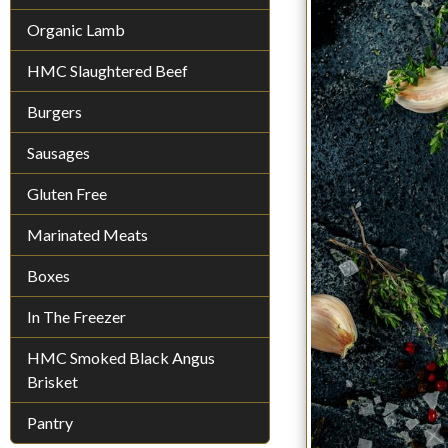
Organic Lamb
HMC Slaughtered Beef
Burgers
Sausages
Gluten Free
Marinated Meats
Boxes
In The Freezer
HMC Smoked Black Angus
Brisket
Pantry