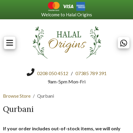
Welcome to Halal Origins
0208 050 4512
/
07385 789 391
9am-5pm Mon-Fri
Browse Store
Qurbani
Qurbani
If your order includes out-of-stock items, we will only