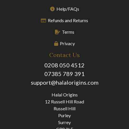
Help/FAQs
Refunds and Returns
Terms
Privacy
Contact Us
0208 050 4512
07385 789 391
support@halalorigins.com
Halal Origins
12 Russell Hill Road
Russell Hill
Purley
Surrey