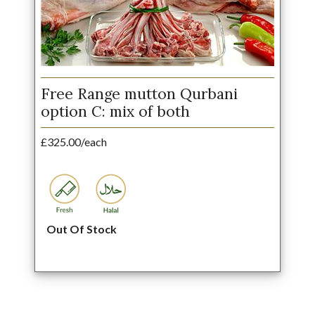
Free Range mutton Qurbani
option C: mix of both
£325.00/each
Out Of Stock