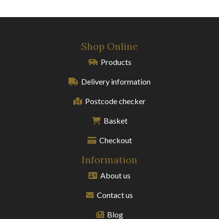
Shop Online
Products
Delivery information
Postcode checker
Basket
Checkout
Information
About us
Contact us
Blog