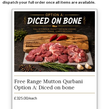
dispatch your full order once all items are available.
Free Range Mutton Qurbani
Option A: Diced on bone
£325.00/each