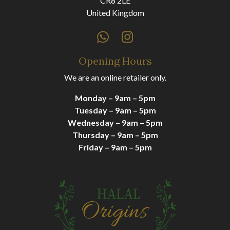
CR8 2LE
United Kingdom
Opening Hours
We are an online retailer only.
Monday – 9am – 5pm
Tuesday – 9am – 5pm
Wednesday – 9am – 5pm
Thursday – 9am – 5pm
Friday – 9am – 5pm