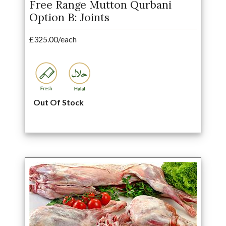
Free Range Mutton Qurbani
Option B: Joints
£325.00/each
Out Of Stock