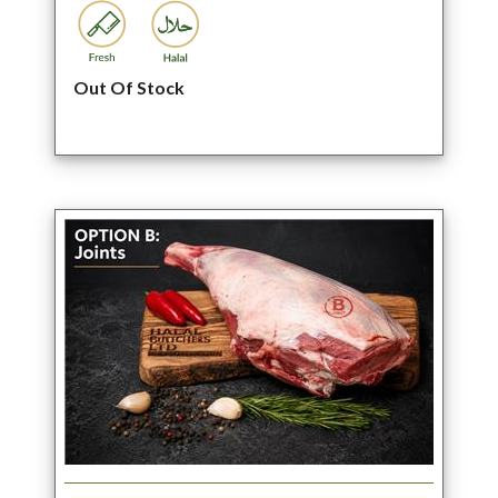
Out Of Stock