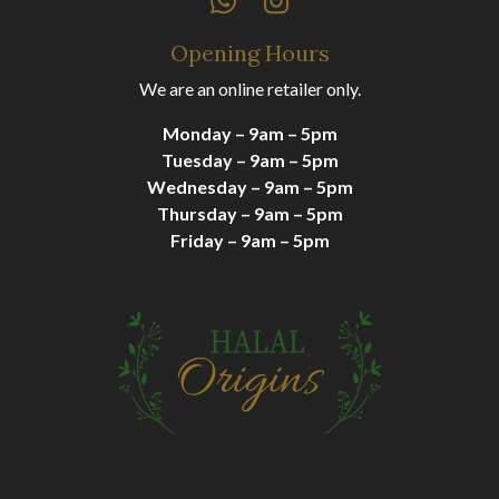
Opening Hours
We are an online retailer only.
Monday – 9am – 5pm
Tuesday – 9am – 5pm
Wednesday – 9am – 5pm
Thursday – 9am – 5pm
Friday – 9am – 5pm