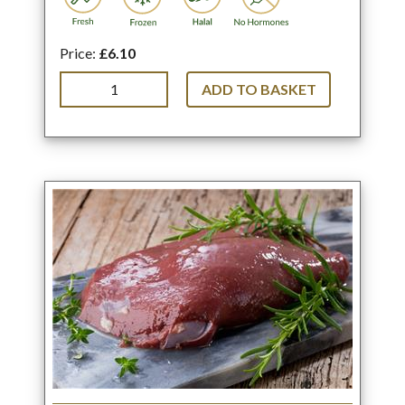
Price:
£6.10
ADD TO BASKET