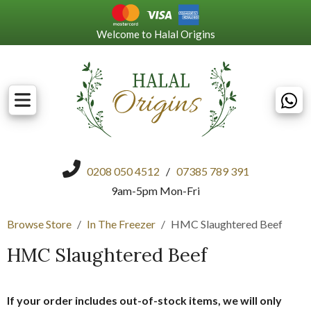
Welcome to Halal Origins
0208 050 4512
/
07385 789 391
9am-5pm Mon-Fri
Browse Store
In The Freezer
HMC Slaughtered Beef
HMC Slaughtered Beef
If your order includes out-of-stock items, we will only