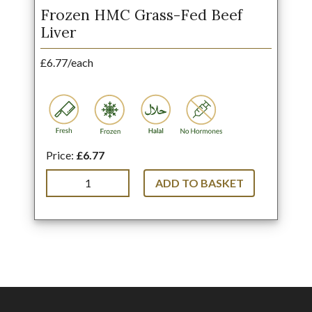
Frozen HMC Grass-Fed Beef
Liver
£6.77/each
Price:
£6.77
ADD TO BASKET