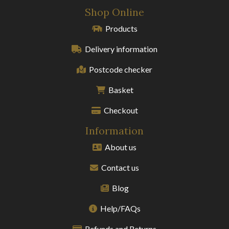
Shop Online
Products
Delivery information
Postcode checker
Basket
Checkout
Information
About us
Contact us
Blog
Help/FAQs
Refunds and Returns