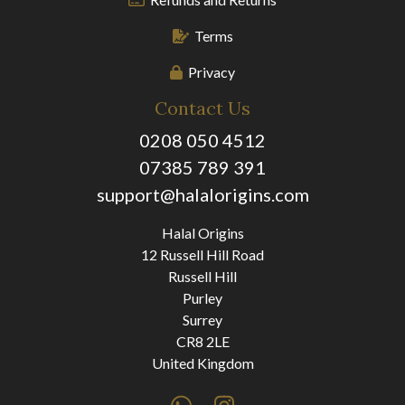
Terms
Privacy
Contact Us
0208 050 4512
07385 789 391
support@halalorigins.com
Halal Origins
12 Russell Hill Road
Russell Hill
Purley
Surrey
CR8 2LE
United Kingdom