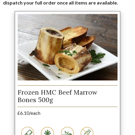
dispatch your full order once all items are available.
Frozen HMC Beef Marrow
Bones 500g
£6.10/each