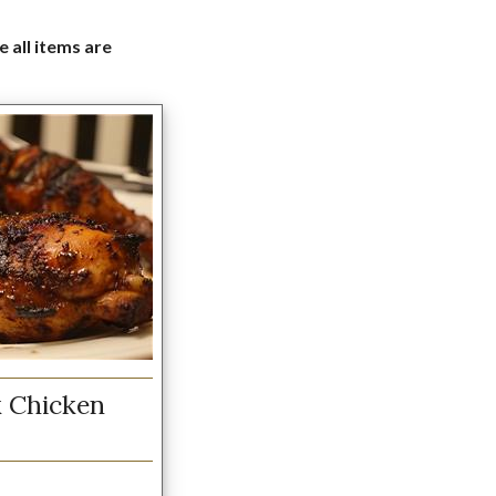
e all items are
 Chicken