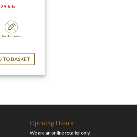
 29 July
 TO BASKET
Opening Hours
We are an online retailer only.