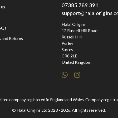
07385 789 391
 us
support@halalorigins.
Halal Origins
AQs
12 Russell Hill Road
Russell Hill
 and Returns
Purley
Surrey
CR8 2LE
United Kingdom
 limited company registered in England and Wales. Company regist
© Halal Origins Ltd 2023 - 2026. All rights reserved.