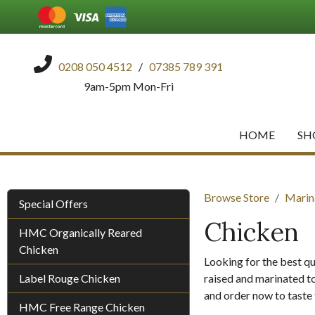
0208 050 4512
/
07385 789 391
9am-5pm Mon-Fri
HOME
SH
Browse Store
Marin
Special Offers
Chicken
HMC Organically Reared
Chicken
Looking for the best qu
Label Rouge Chicken
raised and marinated to
and order now to taste 
HMC Free Range Chicken