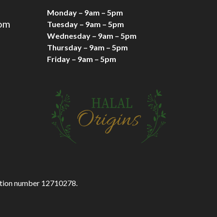
Monday – 9am – 5pm
com
Tuesday – 9am – 5pm
Wednesday – 9am – 5pm
Thursday – 9am – 5pm
Friday – 9am – 5pm
ration number 12710278.