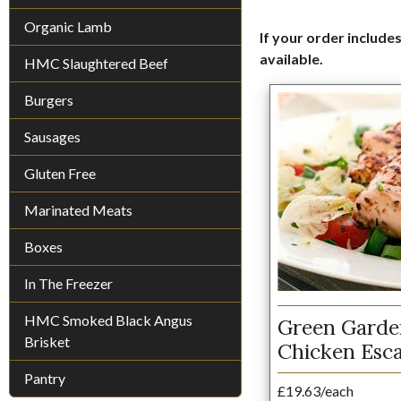
Organic Lamb
If your order includes
available.
HMC Slaughtered Beef
Burgers
Sausages
Gluten Free
Marinated Meats
Boxes
In The Freezer
HMC Smoked Black Angus
Green Gard
Brisket
Chicken Esc
Pantry
£19.63/each