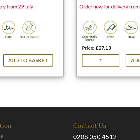
ery from 29 July
Order now for delivery from
Price:
£27.13
ADD TO BASKET
ADD
tion
Contact Us
us
0208 050 4512