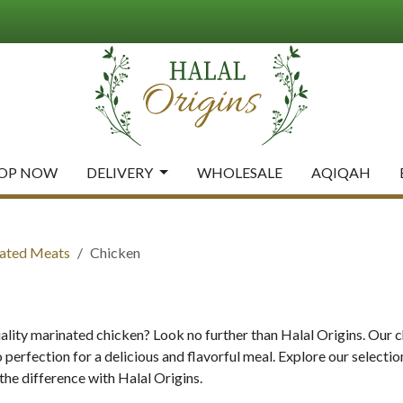
OP NOW
DELIVERY
WHOLESALE
AQIQAH
ated Meats
Chicken
ality marinated chicken? Look no further than Halal Origins. Our 
 perfection for a delicious and flavorful meal. Explore our selecti
the difference with Halal Origins.