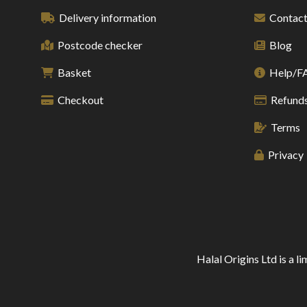
Delivery information
Contact
Postcode checker
Blog
Basket
Help/F
Checkout
Refunds
Terms
Privacy
Halal Origins Ltd is a