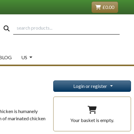
£0.00
BLOG
US
Login or register
chicken is humanely
on of marinated chicken
Your basket is empty.