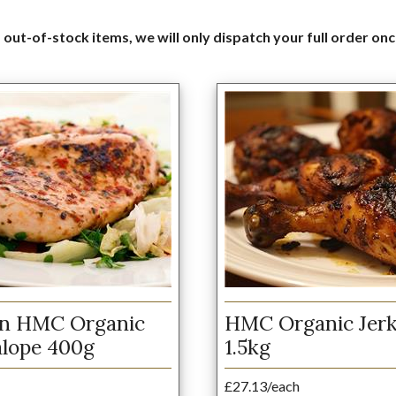
 out-of-stock items, we will only dispatch your full order onc
en HMC Organic
HMC Organic Jerk
alope 400g
1.5kg
£27.13/each