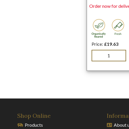
Order now for deliv
Price:
£19.63
Shop Online
Informa
Products
About 